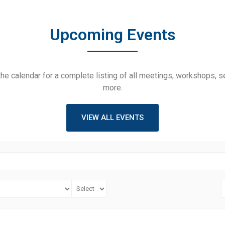
Upcoming Events
he calendar for a complete listing of all meetings, workshops, 
more.
VIEW ALL EVENTS