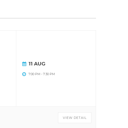
11 AUG
7:00 PM
-
7:30 PM
VIEW DETAIL