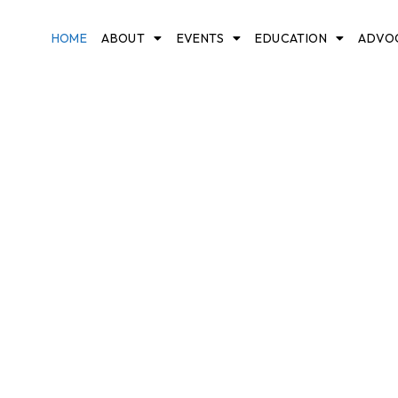
HOME
ABOUT
EVENTS
EDUCATION
ADVO