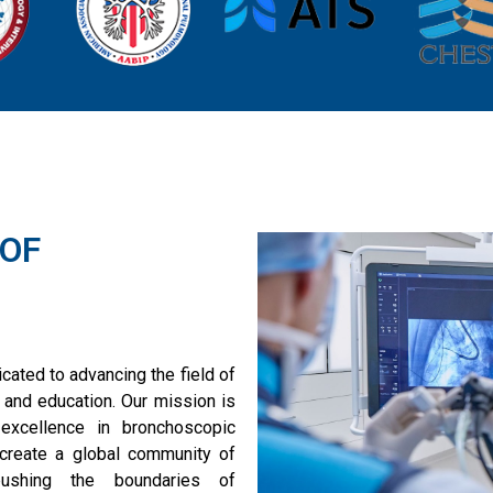
 OF
ated to advancing the field of
 and education. Our mission is
excellence in bronchoscopic
 create a global community of
pushing the boundaries of