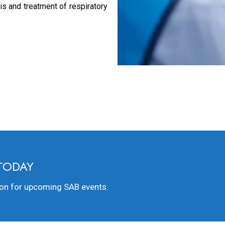
s and treatment of respiratory
 TODAY
ion for upcoming SAB events.