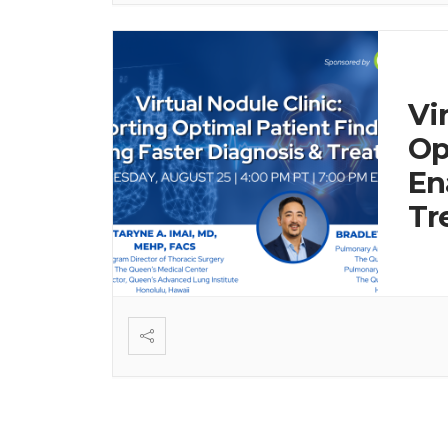
Vi
Op
En
Tr