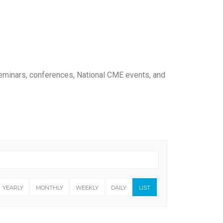
seminars, conferences, National CME events, and
YEARLY
MONTHLY
WEEKLY
DAILY
LIST