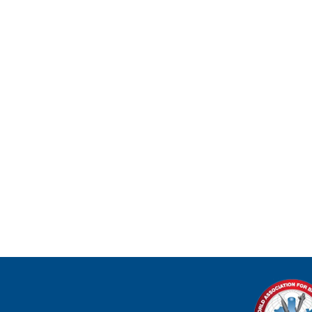
ADVANCE
BRONCHO
WEBINARS
PODCAST
FELLOWS CORNER
BRONCHOSCOPY BLITZ
BECOME A MEMBER TODAY