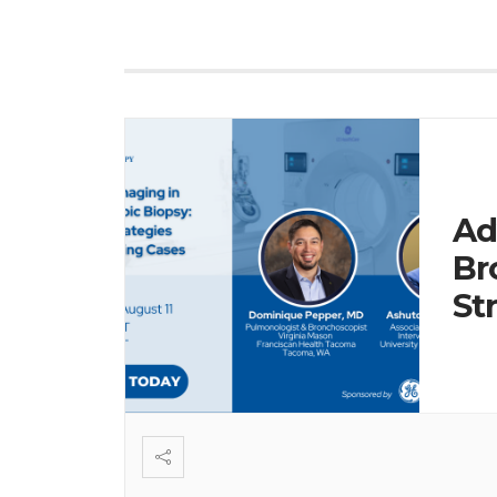
Ad
Br
St