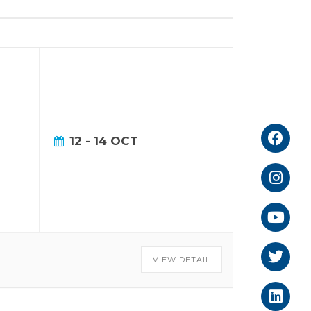
12 - 14 OCT
VIEW DETAIL