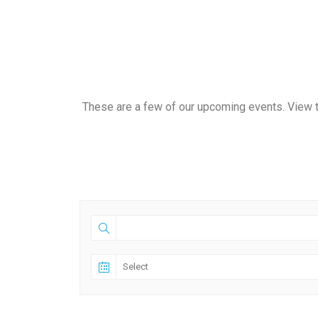
These are a few of our upcoming events. View t