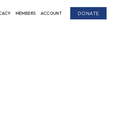
DONATE
CACY
MEMBERS
ACCOUNT