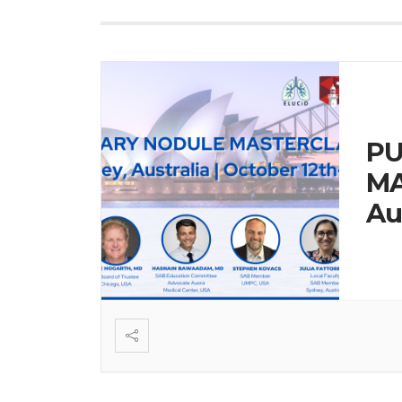
P
MA
Au