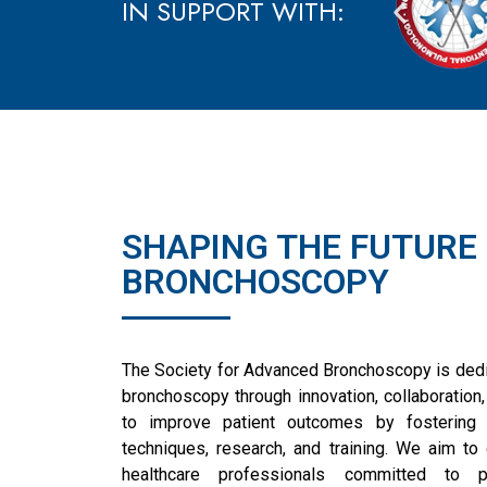
IN SUPPORT WITH:
SHAPING THE FUTURE
BRONCHOSCOPY
The Society for Advanced Bronchoscopy is dedic
bronchoscopy through innovation, collaboration,
to improve patient outcomes by fostering 
techniques, research, and training. We aim to
healthcare professionals committed to 