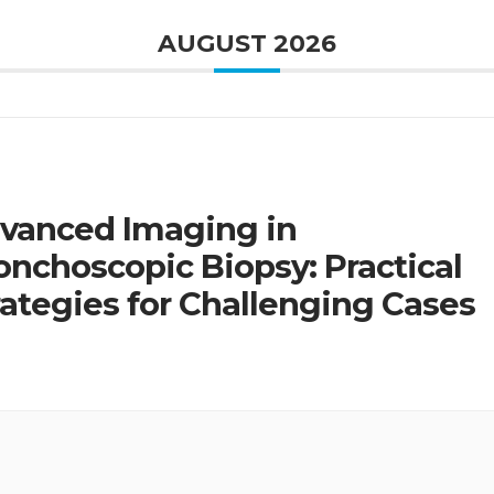
AUGUST 2026
vanced Imaging in
onchoscopic Biopsy: Practical
rategies for Challenging Cases