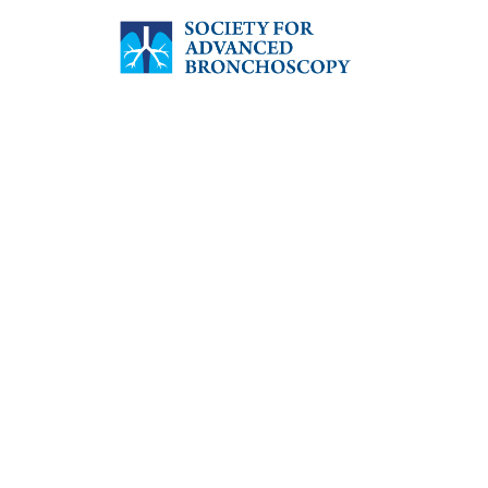
SOCIETY FOR