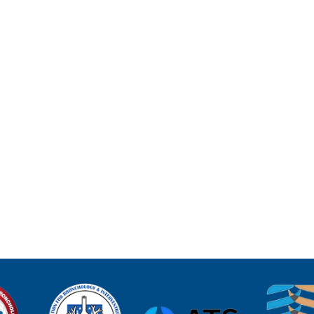
D
SCOPY