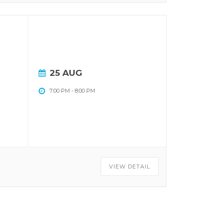
25 AUG
7:00 PM
-
8:00 PM
VIEW DETAIL