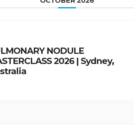
OCTOBER 2026
ULMONARY NODULE
STERCLASS 2026 | Sydney,
stralia