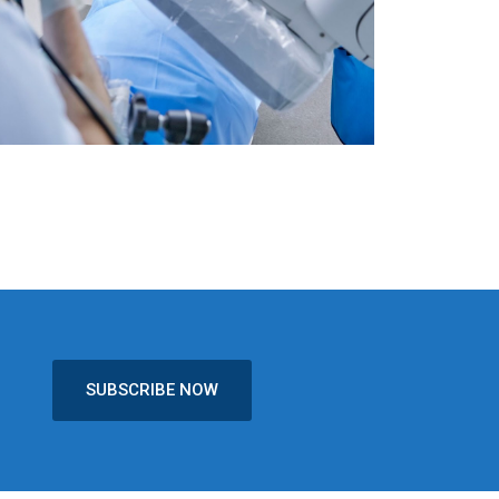
SUBSCRIBE NOW