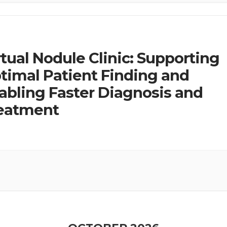
rtual Nodule Clinic: Supporting
timal Patient Finding and
abling Faster Diagnosis and
eatment