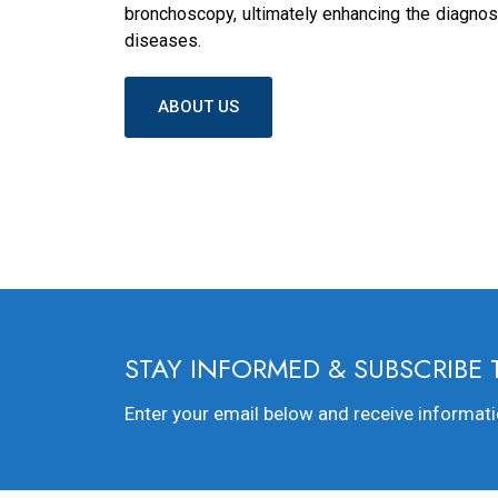
bronchoscopy, ultimately enhancing the diagnosi
diseases.
ABOUT US
STAY INFORMED & SUBSCRIBE
Enter your email below and receive informat