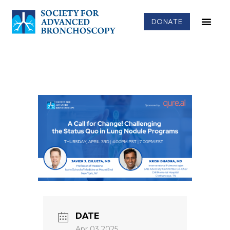
DONATE
DATE
Apr 03 2025