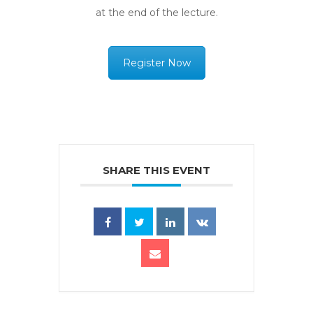
at the end of the lecture.
Register Now
SHARE THIS EVENT