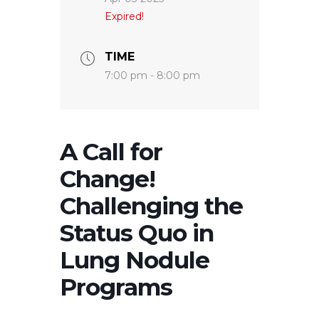
Expired!
TIME
7:00 pm - 8:00 pm
A Call for
Change!
Challenging the
Status Quo in
Lung Nodule
Programs