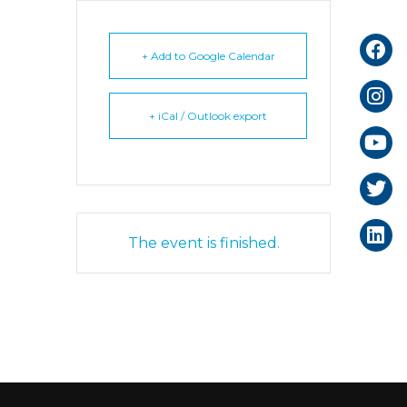
+ Add to Google Calendar
+ iCal / Outlook export
The event is finished.