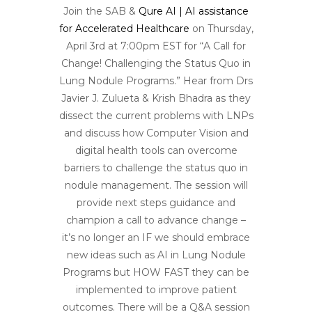
Join the SAB &
Q
ure AI | AI assistance
for Accelerated Healthcare
on Thursday,
April 3rd at 7:00pm EST for “A Call for
Change! Challenging the Status Quo in
Lung Nodule Programs.” Hear from Drs
Javier J. Zulueta & Krish Bhadra as they
dissect the current problems with LNPs
and discuss how Computer Vision and
digital health tools can overcome
barriers to challenge the status quo in
nodule management. The session will
provide next steps guidance and
champion a call to advance change –
it’s no longer an IF we should embrace
new ideas such as AI in Lung Nodule
Programs but HOW FAST they can be
implemented to improve patient
outcomes. There will be a Q&A session