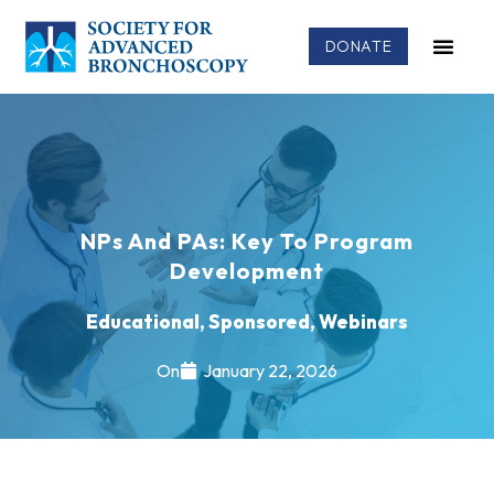
DONATE
NPs And PAs: Key To Program
Development
Educational
,
Sponsored
,
Webinars
On
January 22, 2026