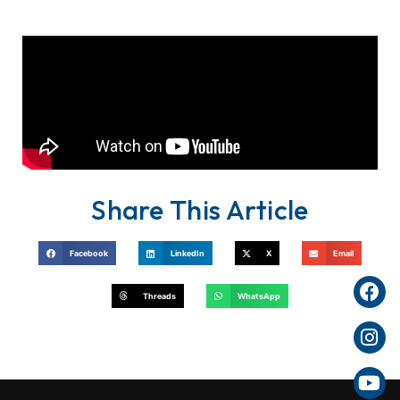
Share This Article
Facebook
LinkedIn
X
Email
Threads
WhatsApp