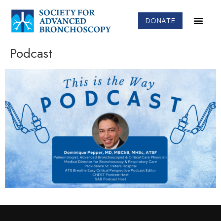
DONATE
Podcast