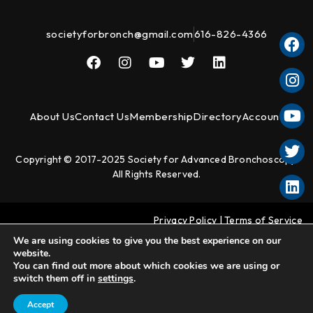
societyforbronch@gmail.com
616-826-4366
About Us
Contact Us
Membership
Directory
Account
Copyright © 2017-2025 Society for Advanced Bronchoscopy.
All Rights Reserved.
Privacy Policy
|
Terms of Service
We are using cookies to give you the best experience on our
website.
You can find out more about which cookies we are using or
switch them off in
settings
.
Accept