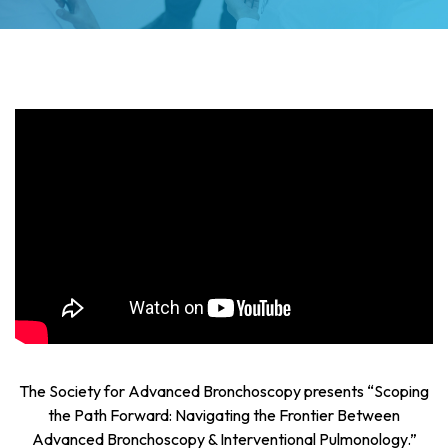
The Society for Advanced Bronchoscopy presents “Scoping
the Path Forward: Navigating the Frontier Between
Advanced Bronchoscopy & Interventional Pulmonology.”