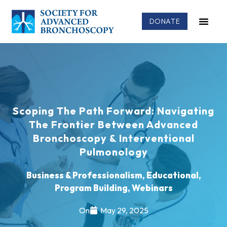
DONATE
Scoping The Path Forward: Navigating
The Frontier Between Advanced
Bronchoscopy & Interventional
Pulmonology
Business & Professionalism
,
Educational
,
Program Building
,
Webinars
On
May 29, 2025