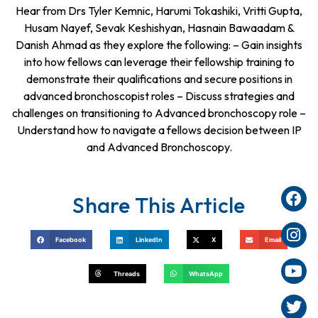
Hear from Drs Tyler Kemnic, Harumi Tokashiki, Vritti Gupta,
Husam Nayef, Sevak Keshishyan, Hasnain Bawaadam &
Danish Ahmad as they explore the following: – Gain insights
into how fellows can leverage their fellowship training to
demonstrate their qualifications and secure positions in
advanced bronchoscopist roles – Discuss strategies and
challenges on transitioning to Advanced bronchoscopy role –
Understand how to navigate a fellows decision between IP
and Advanced Bronchoscopy.
Share This Article
Facebook
LinkedIn
X
Email
Threads
WhatsApp