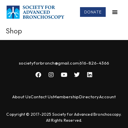
DONATE
Shop
societyforbronch@gmail.com
616-826-4366
About Us
Contact Us
Membership
Directory
Account
Copyright © 2017-2025 Society for Advanced Bronchoscopy.
All Rights Reserved.