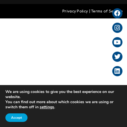
Privacy Policy
|
Terms of Service
We are using cookies to give you the best experience on our
website.
You can find out more about which cookies we are using or
switch them off in
settings
.
Accept