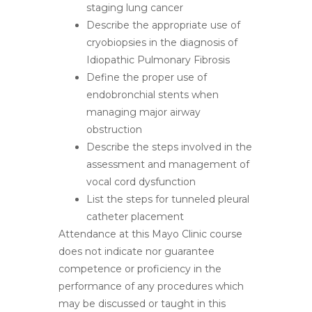
staging lung cancer
Describe the appropriate use of
cryobiopsies in the diagnosis of
Idiopathic Pulmonary Fibrosis
Define the proper use of
endobronchial stents when
managing major airway
obstruction
Describe the steps involved in the
assessment and management of
vocal cord dysfunction
List the steps for tunneled pleural
catheter placement
Attendance at this Mayo Clinic course
does not indicate nor guarantee
competence or proficiency in the
performance of any procedures which
may be discussed or taught in this