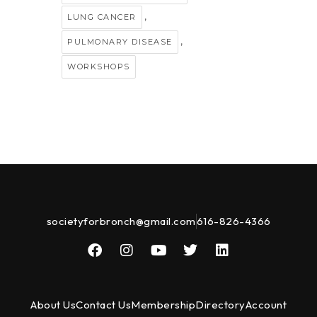
,
LUNG CANCER
,
PULMONARY DISEASE
WORKSHOPS
societyforbronch@gmail.com
616-826-4366
About Us
Contact Us
Membership
Directory
Account