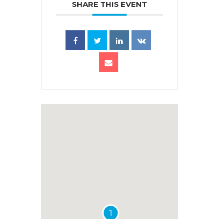
SHARE THIS EVENT
1