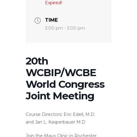
Expired!
TIME
3:00 pm - 3:00 pm
20th
WCBIP/WCBE
World Congress
Joint Meeting
Course Directors:
Eric Edell, M.D.
and Jan L. Kasperbauer M.D
Join the Mayo Clinic in Rochester,