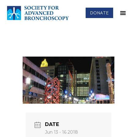
DONATE
DATE
Jun 13 - 16 2018