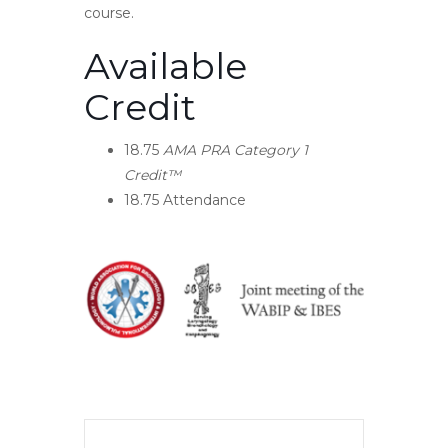
course.
Available
Credit
18.75
AMA PRA Category 1
Credit™
18.75
Attendance