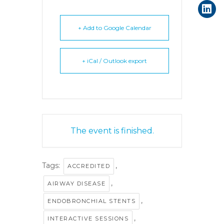
+ Add to Google Calendar
+ iCal / Outlook export
The event is finished.
Tags:
,
ACCREDITED
,
AIRWAY DISEASE
,
ENDOBRONCHIAL STENTS
,
INTERACTIVE SESSIONS