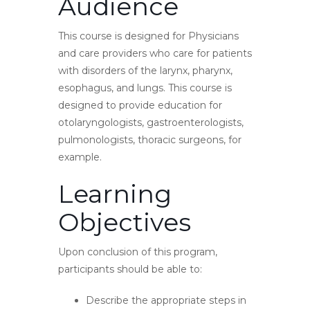
Audience
This course is designed for Physicians
and care providers who care for patients
with disorders of the larynx, pharynx,
esophagus, and lungs. This course is
designed to provide education for
otolaryngologists, gastroenterologists,
pulmonologists, thoracic surgeons, for
example.
Learning
Objectives
Upon conclusion of this program,
participants should be able to:
Describe the appropriate steps in