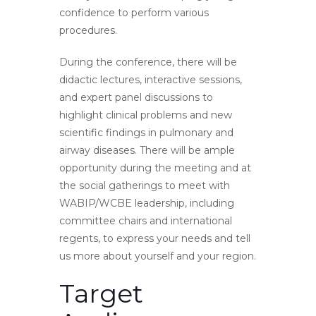
confidence to perform various
procedures.
During the conference, there will be
didactic lectures, interactive sessions,
and expert panel discussions to
highlight clinical problems and new
scientific findings in pulmonary and
airway diseases. There will be ample
opportunity during the meeting and at
the social gatherings to meet with
WABIP/WCBE leadership, including
committee chairs and international
regents, to express your needs and tell
us more about yourself and your region.
Target