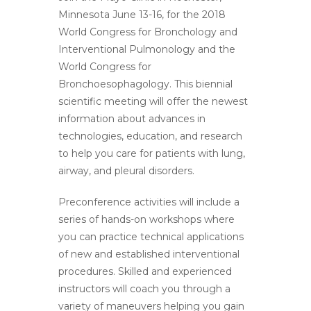
Minnesota June 13-16, for the 2018
World Congress for Bronchology and
Interventional Pulmonology and the
World Congress for
Bronchoesophagology. This biennial
scientific meeting will offer the newest
information about advances in
technologies, education, and research
to help you care for patients with lung,
airway, and pleural disorders.
Preconference activities will include a
series of hands-on workshops where
you can practice technical applications
of new and established interventional
procedures. Skilled and experienced
instructors will coach you through a
variety of maneuvers helping you gain