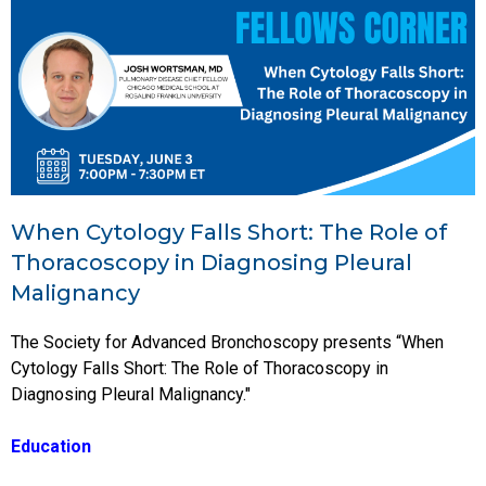
When Cytology Falls Short: The Role of
Thoracoscopy in Diagnosing Pleural
Malignancy
The Society for Advanced Bronchoscopy presents “When
Cytology Falls Short: The Role of Thoracoscopy in
Diagnosing Pleural Malignancy."
Education