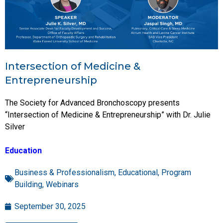
Intersection of Medicine &
Entrepreneurship
The Society for Advanced Bronchoscopy presents
“Intersection of Medicine & Entrepreneurship” with Dr. Julie
Silver
Education
Business & Professionalism
,
Educational
,
Program
Building
,
Webinars
September 30, 2025