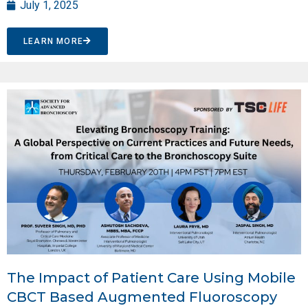
July 1, 2025
LEARN MORE
The Impact of Patient Care Using Mobile
CBCT Based Augmented Fluoroscopy