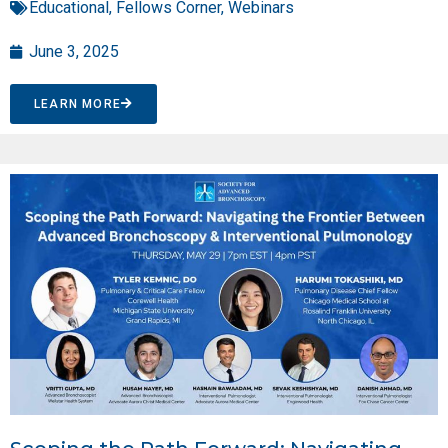
Educational
,
Fellows Corner
,
Webinars
June 3, 2025
LEARN MORE