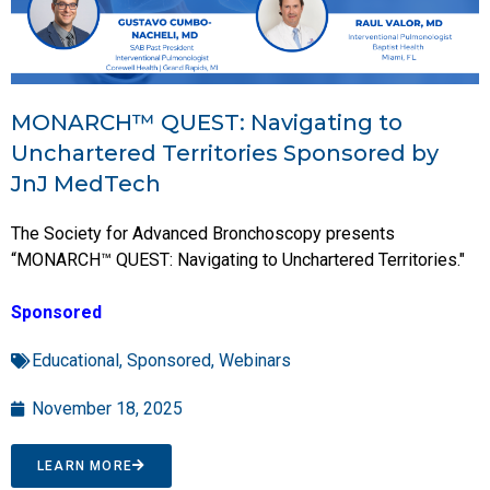
MONARCH™ QUEST: Navigating to
Unchartered Territories Sponsored by
JnJ MedTech
The Society for Advanced Bronchoscopy presents
“MONARCH™ QUEST: Navigating to Unchartered Territories."
Sponsored
Educational
,
Sponsored
,
Webinars
November 18, 2025
LEARN MORE