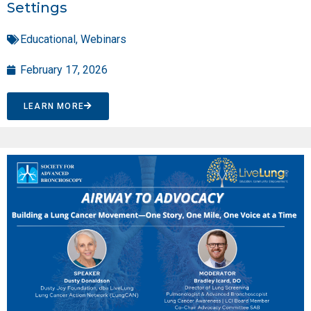
Settings
Educational
,
Webinars
February 17, 2026
LEARN MORE