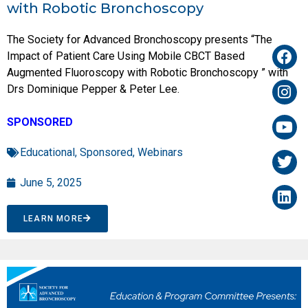
with Robotic Bronchoscopy
The Society for Advanced Bronchoscopy presents “The
Impact of Patient Care Using Mobile CBCT Based
Augmented Fluoroscopy with Robotic Bronchoscopy ” with
Drs Dominique Pepper & Peter Lee.
SPONSORED
Educational
,
Sponsored
,
Webinars
June 5, 2025
LEARN MORE