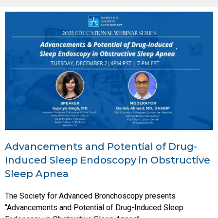
Advancements and Potential of Drug-
Induced Sleep Endoscopy in Obstructive
Sleep Apnea
The Society for Advanced Bronchoscopy presents
“Advancements and Potential of Drug-Induced Sleep