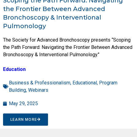
Scoping the Path Forward: Navigating
the Frontier Between Advanced
Bronchoscopy & Interventional
Pulmonology
The Society for Advanced Bronchoscopy presents “Scoping
the Path Forward: Navigating the Frontier Between Advanced
Bronchoscopy & Interventional Pulmonology."
Education
Business & Professionalism
,
Educational
,
Program
Building
,
Webinars
May 29, 2025
LEARN MORE