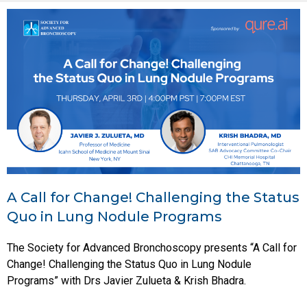
A Call for Change! Challenging the Status
Quo in Lung Nodule Programs
The Society for Advanced Bronchoscopy presents “A Call for
Change! Challenging the Status Quo in Lung Nodule
Programs” with Drs Javier Zulueta & Krish Bhadra.