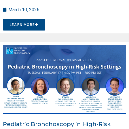
March 10, 2026
LEARN MORE
Pediatric Bronchoscopy in High-Risk