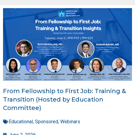
From Fellowship to First Job: Training &
Transition (Hosted by Education
Committee)
Educational
,
Sponsored
,
Webinars
June 2, 2026