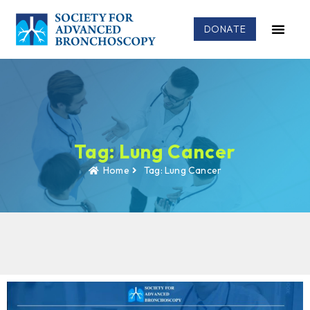
DONATE
Tag: Lung Cancer
Home
Tag: Lung Cancer