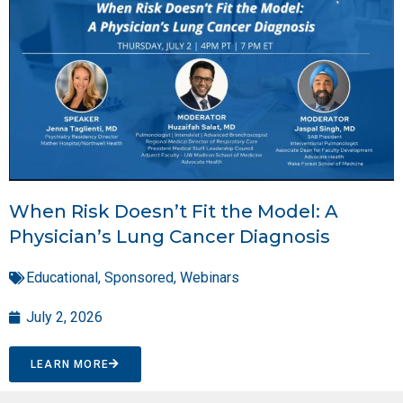
When Risk Doesn’t Fit the Model: A
Physician’s Lung Cancer Diagnosis
Educational
,
Sponsored
,
Webinars
July 2, 2026
LEARN MORE