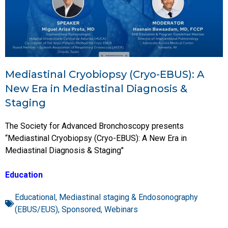
Mediastinal Cryobiopsy (Cryo-EBUS): A
New Era in Mediastinal Diagnosis &
Staging
The Society for Advanced Bronchoscopy presents
“Mediastinal Cryobiopsy (Cryo-EBUS): A New Era in
Mediastinal Diagnosis & Staging"
Education
Educational
,
Mediastinal staging & Endosonography
(EBUS/EUS)
,
Sponsored
,
Webinars