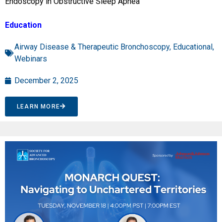
Endoscopy in Obstructive Sleep Apnea”
Education
Airway Disease & Therapeutic Bronchoscopy
,
Educational
,
Webinars
December 2, 2025
LEARN MORE