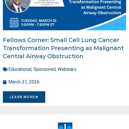
Fellows Corner: Small Cell Lung Cancer
Transformation Presenting as Malignant
Central Airway Obstruction
Educational
,
Sponsored
,
Webinars
March 31, 2026
LEARN MORE