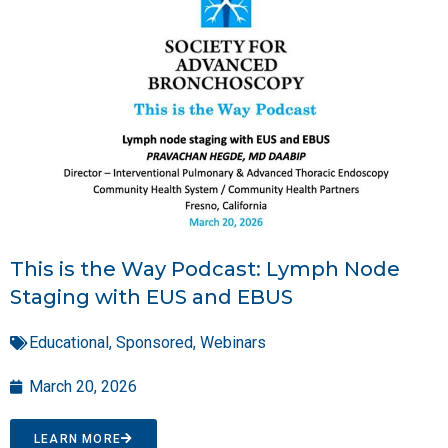
This is the Way Podcast: Lymph Node
Staging with EUS and EBUS
Educational
,
Sponsored
,
Webinars
March 20, 2026
LEARN MORE