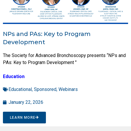
NPs and PAs: Key to Program
Development
The Society for Advanced Bronchoscopy presents “NPs and
PAs: Key to Program Development "
Education
Educational
,
Sponsored
,
Webinars
January 22, 2026
LEARN MORE