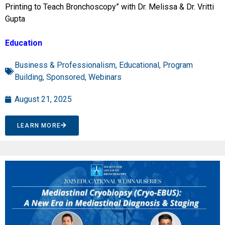
Printing to Teach Bronchoscopy” with Dr. Melissa & Dr. Vritti
Gupta
Education
Business & Professionalism
,
Educational
,
Program
Building
,
Sponsored
,
Webinars
August 21, 2025
LEARN MORE