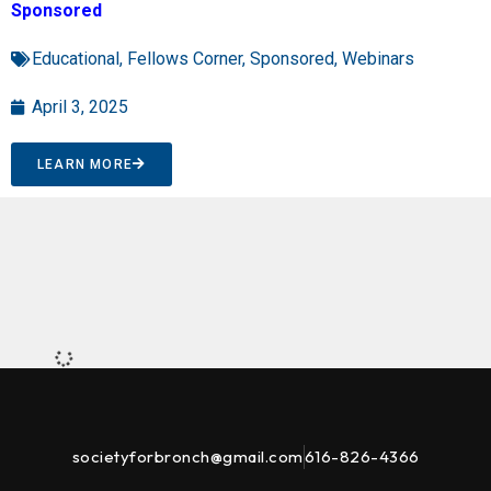
Sponsored
Educational
,
Fellows Corner
,
Sponsored
,
Webinars
April 3, 2025
LEARN MORE