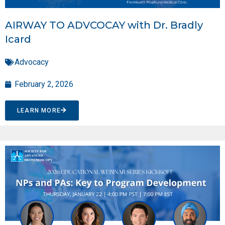
AIRWAY TO ADVCOCAY with Dr. Bradly
Icard
Advocacy
February 2, 2026
LEARN MORE