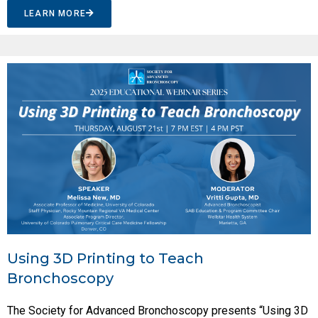
LEARN MORE
Using 3D Printing to Teach
Bronchoscopy
The Society for Advanced Bronchoscopy presents “Using 3D