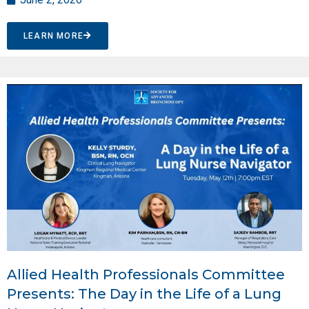
LEARN MORE
Allied Health Professionals Committee
Presents: The Day in the Life of a Lung