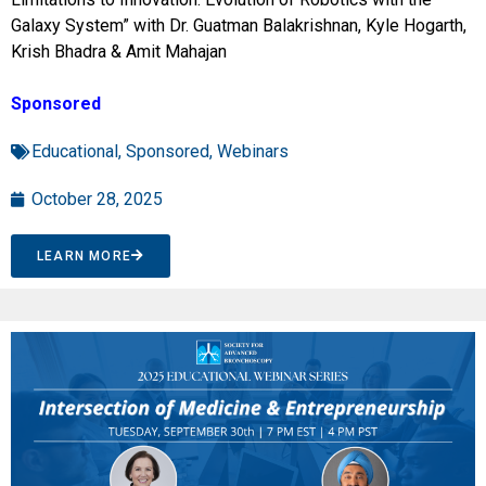
Galaxy System” with Dr. Guatman Balakrishnan, Kyle Hogarth,
Krish Bhadra & Amit Mahajan
Sponsored
Educational
,
Sponsored
,
Webinars
October 28, 2025
LEARN MORE