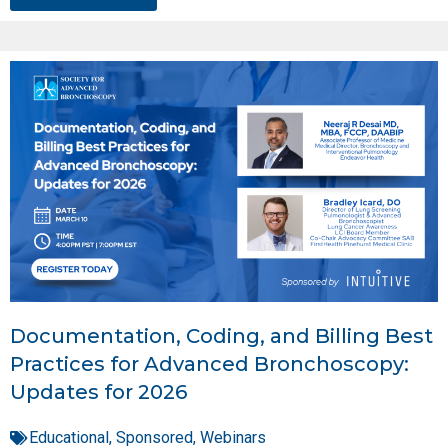
Documentation, Coding, and Billing Best
Practices for Advanced Bronchoscopy:
Updates for 2026
Educational
,
Sponsored
,
Webinars