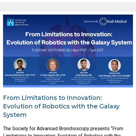
From Limitations to Innovation:
Evolution of Robotics with the Galaxy
System
The Society for Advanced Bronchoscopy presents “From
Limitations to Innovation: Evolution of Robotics with the