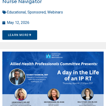
Nurse Navigator
Educational
,
Sponsored
,
Webinars
May 12, 2026
LEARN MORE