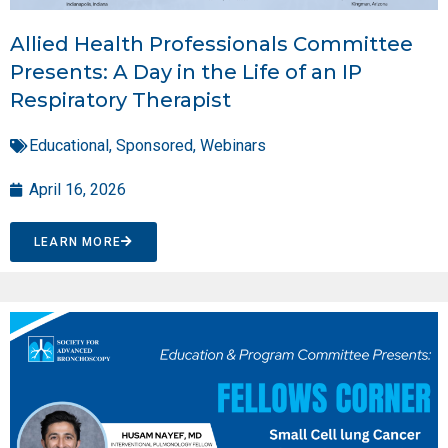
Allied Health Professionals Committee
Presents: A Day in the Life of an IP
Respiratory Therapist
Educational
,
Sponsored
,
Webinars
April 16, 2026
LEARN MORE