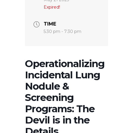
Expired!
TIME
5:30 pm - 7:30 pm
Operationalizing
Incidental Lung
Nodule &
Screening
Programs: The
Devil is in the
Details