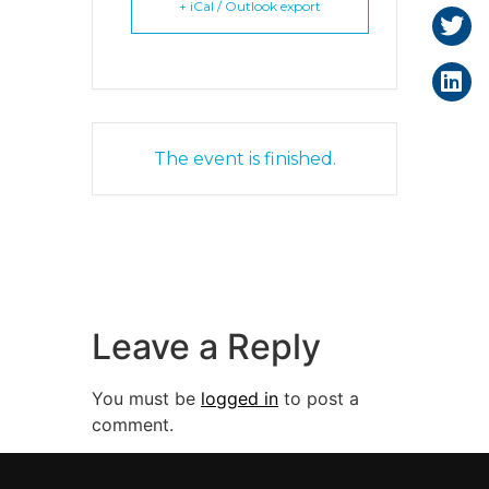
+ iCal / Outlook export
The event is finished.
Leave a Reply
You must be
logged in
to post a
comment.