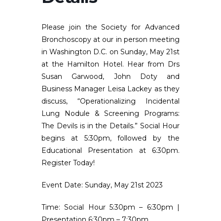
Please join the Society for Advanced
Bronchoscopy at our in person meeting
in Washington D.C. on Sunday, May 21st
at the Hamilton Hotel. Hear from Drs
Susan Garwood, John Doty and
Business Manager Leisa Lackey as they
discuss, “Operationalizing Incidental
Lung Nodule & Screening Programs:
The Devils is in the Details.” Social Hour
begins at 5:30pm, followed by the
Educational Presentation at 6:30pm.
Register Today!
Event Date:
Sunday, May 21st 2023
Time:
Social Hour 5:30pm – 6:30pm |
Presentation 6:30pm – 7:30pm