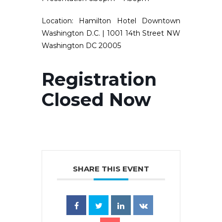
Location:
Hamilton Hotel Downtown
Washington D.C. | 1001 14th Street NW
Washington DC 20005
Registration
Closed Now
SHARE THIS EVENT