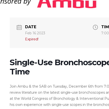
DATE
TIM
Feb 16 2023
7:00
Expired!
Single-Use Bronchoscope
Time
Join Ambu & the SAB on Tuesday, December 6th from 7:0
review literature on the latest single-use bronchoscopes 
at the World Congress of Bronchology & Interventional Pulm
his own experience with single-use scopes in the bronchos