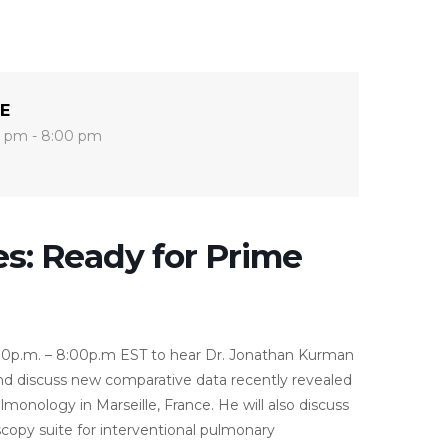
E
 pm - 8:00 pm
s: Ready for Prime
0p.m. – 8:00p.m EST to hear Dr. Jonathan Kurman
and discuss new comparative data recently revealed
onology in Marseille, France. He will also discuss
copy suite for interventional pulmonary