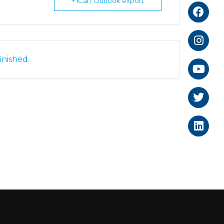
+ iCal / Outlook export
inished.