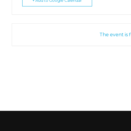
+ Add to Google Calendar
The event is f