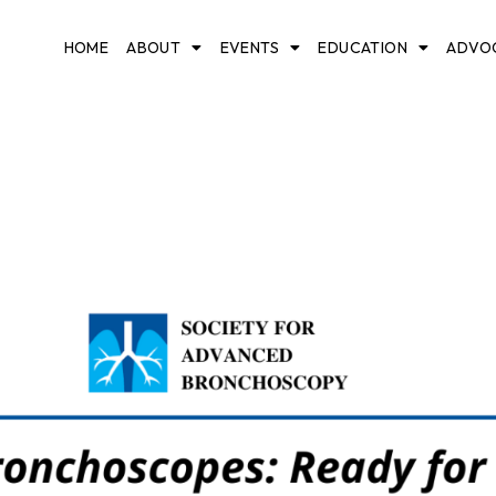
HOME
ABOUT
EVENTS
EDUCATION
ADVO