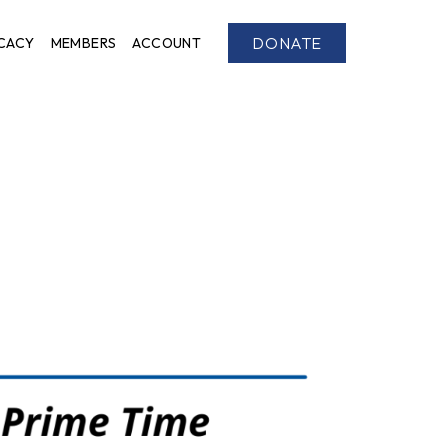
DONATE
CACY
MEMBERS
ACCOUNT