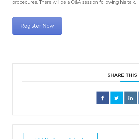
procedures. There will be a Q&A session following his talk.
Register Now
SHARE THIS