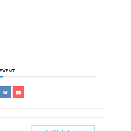
 EVENT