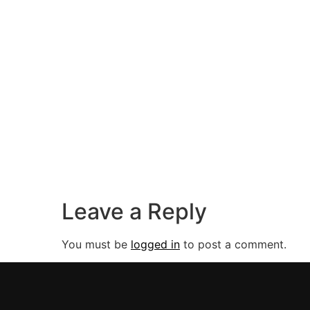
Leave a Reply
You must be
logged in
to post a comment.