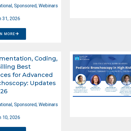
tional
,
Sponsored
,
Webinars
 31, 2026
RN MORE
entation, Coding,
illing Best
ices for Advanced
choscopy: Updates
026
tional
,
Sponsored
,
Webinars
 10, 2026