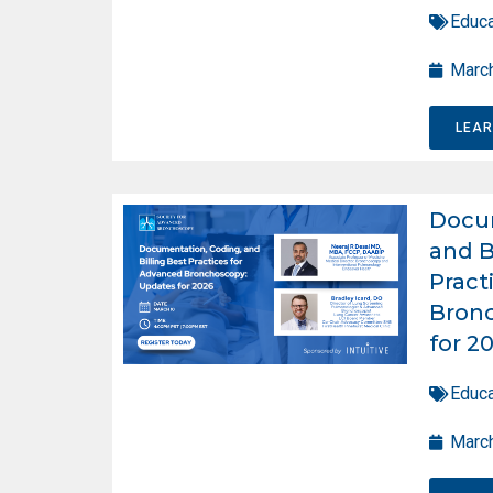
Educa
March
LEA
Docum
and B
Pract
Bron
for 2
Educa
March