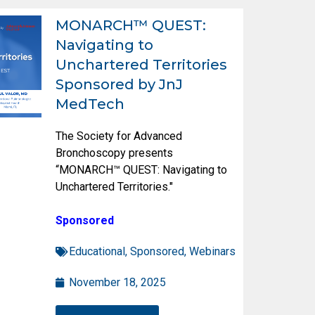
MONARCH™ QUEST:
Navigating to
Unchartered Territories
Sponsored by JnJ
MedTech
The Society for Advanced
Bronchoscopy presents
“MONARCH™ QUEST: Navigating to
Unchartered Territories."
Sponsored
Educational
,
Sponsored
,
Webinars
November 18, 2025