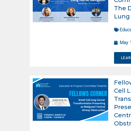
The D
Lung 
Educa
May 
LEA
Fello
Cell 
Trans
Prese
Centr
Obstr