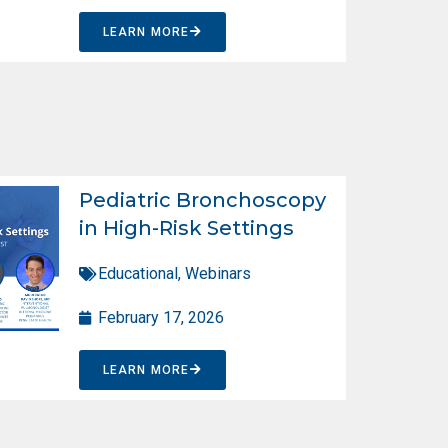
LEARN MORE
Pediatric Bronchoscopy
in High-Risk Settings
Educational
,
Webinars
February 17, 2026
LEARN MORE