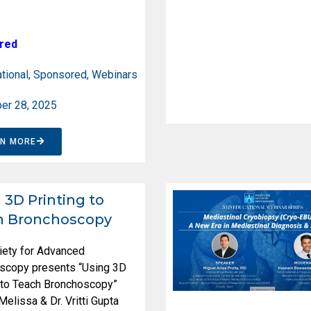
red
tional
,
Sponsored
,
Webinars
er 28, 2025
RN MORE
 3D Printing to
h Bronchoscopy
iety for Advanced
scopy presents “Using 3D
g to Teach Bronchoscopy”
 Melissa & Dr. Vritti Gupta