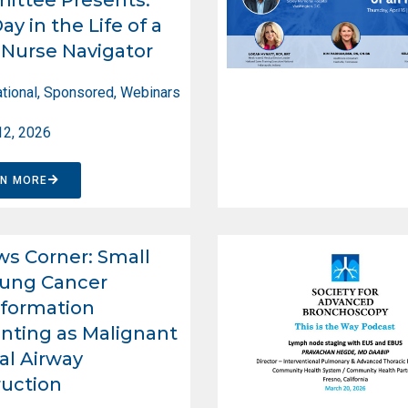
ay in the Life of a
Nurse Navigator
tional
,
Sponsored
,
Webinars
12, 2026
RN MORE
ws Corner: Small
Lung Cancer
formation
nting as Malignant
al Airway
uction