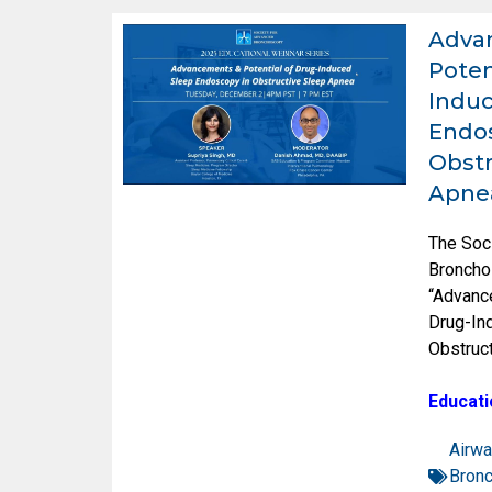
Adva
Poten
Induc
Endos
Obstr
Apne
The Soc
Broncho
“Advanc
Drug-In
Obstruc
Educati
Airwa
Bron