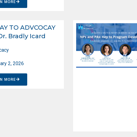
RN MORE
AY TO ADVCOCAY
Dr. Bradly Icard
cacy
ary 2, 2026
RN MORE