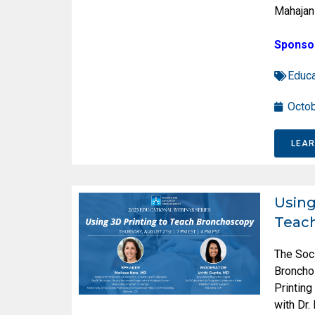
Mahajan
Sponso
Educa
Octob
LEA
Using
Teac
The Soc
Broncho
Printin
with Dr.