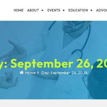
HOME
ABOUT
EVENTS
EDUCATION
ADVO
: September 26, 
Home
Day: September 26, 2024