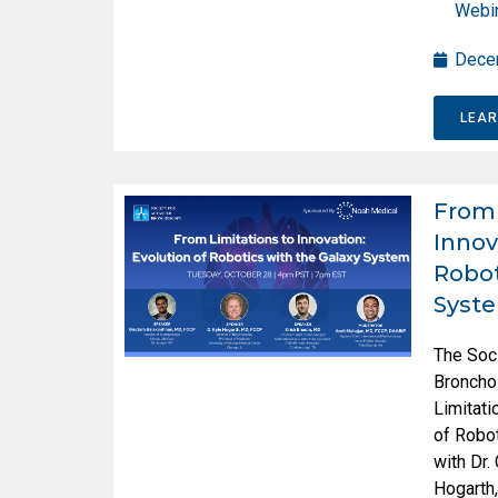
Webi
Dece
LEA
From 
Innov
Robot
Syst
The Soc
Broncho
Limitati
of Robot
with Dr.
Hogarth,