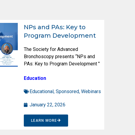
NPs and PAs: Key to
Program Development
The Society for Advanced
Bronchoscopy presents “NPs and
PAs: Key to Program Development "
Education
Educational
,
Sponsored
,
Webinars
January 22, 2026
LEARN MORE