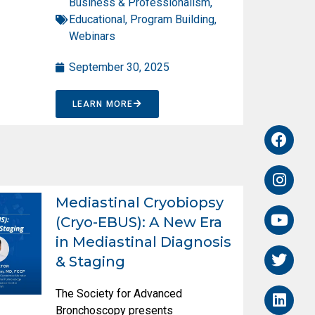
Business & Professionalism
,
Educational
,
Program Building
,
Webinars
September 30, 2025
LEARN MORE
Mediastinal Cryobiopsy
(Cryo-EBUS): A New Era
in Mediastinal Diagnosis
& Staging
The Society for Advanced
Bronchoscopy presents