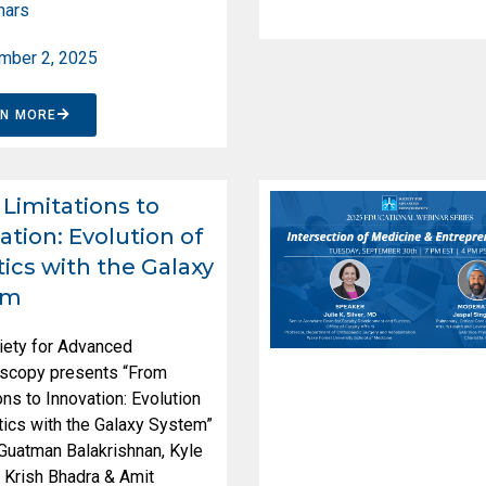
nars
mber 2, 2025
RN MORE
Limitations to
ation: Evolution of
ics with the Galaxy
em
iety for Advanced
scopy presents “From
ons to Innovation: Evolution
ics with the Galaxy System”
 Guatman Balakrishnan, Kyle
 Krish Bhadra & Amit