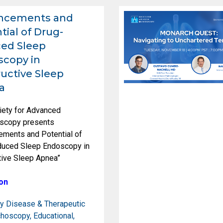
ncements and
tial of Drug-
ed Sleep
copy in
uctive Sleep
a
iety for Advanced
scopy presents
ements and Potential of
duced Sleep Endoscopy in
tive Sleep Apnea”
on
y Disease & Therapeutic
choscopy
,
Educational
,