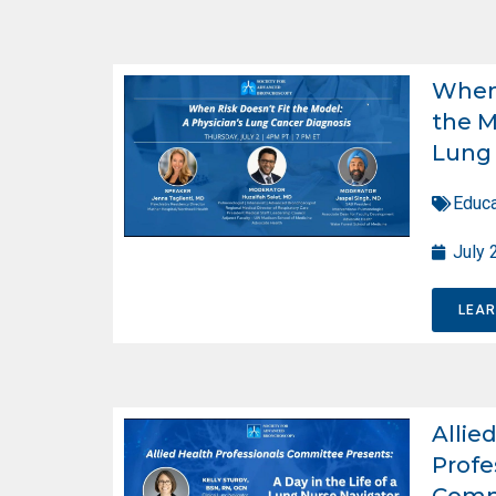
When 
the M
Lung 
Educa
July 
LEA
Allie
Profe
Comm