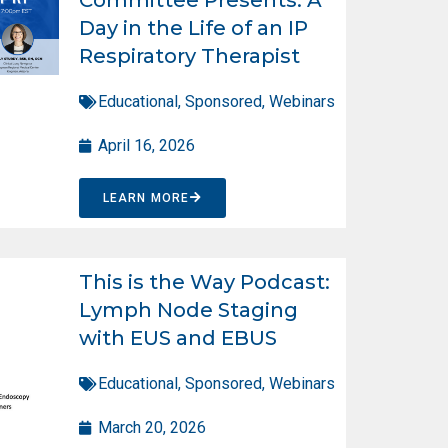
Day in the Life of an IP
Respiratory Therapist
Educational
,
Sponsored
,
Webinars
April 16, 2026
LEARN MORE
This is the Way Podcast:
Lymph Node Staging
with EUS and EBUS
Educational
,
Sponsored
,
Webinars
March 20, 2026