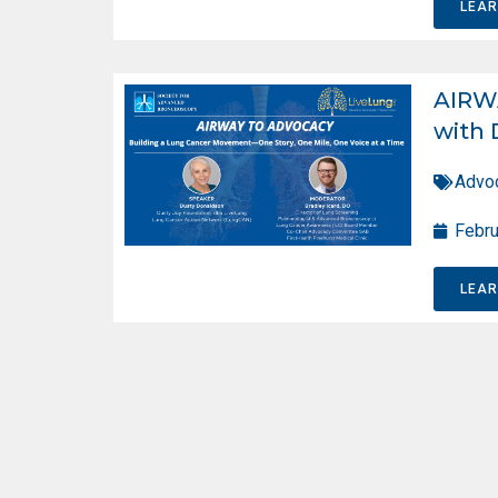
LEA
AIRW
with 
Advo
Febru
LEA