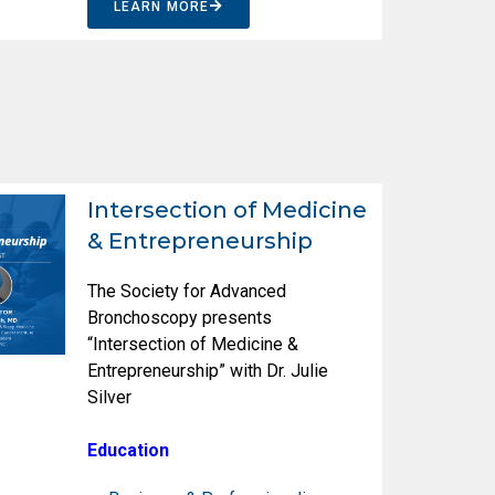
LEARN MORE
Intersection of Medicine
& Entrepreneurship
The Society for Advanced
Bronchoscopy presents
“Intersection of Medicine &
Entrepreneurship” with Dr. Julie
Silver
Education