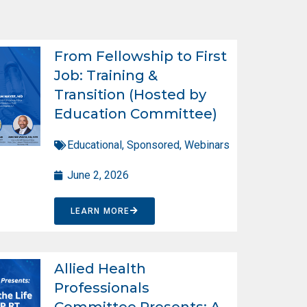
From Fellowship to First
Job: Training &
Transition (Hosted by
Education Committee)
Educational
,
Sponsored
,
Webinars
June 2, 2026
LEARN MORE
Allied Health
Professionals
Committee Presents: A