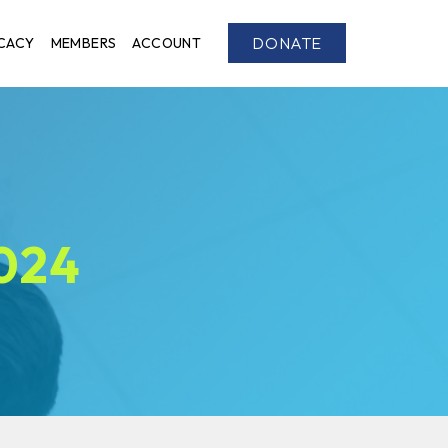
DONATE
CACY
MEMBERS
ACCOUNT
2024