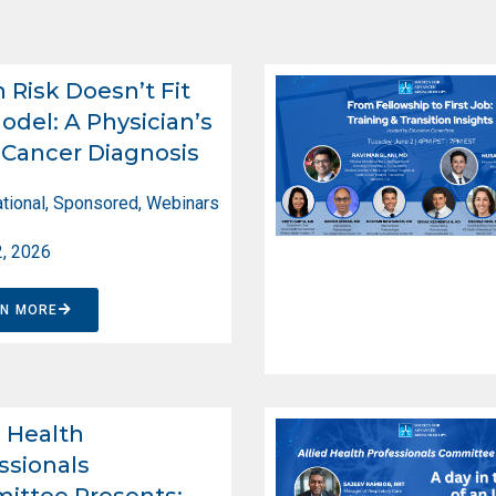
Risk Doesn’t Fit
odel: A Physician’s
Cancer Diagnosis
tional
,
Sponsored
,
Webinars
2, 2026
RN MORE
d Health
ssionals
ittee Presents: