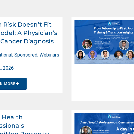
Risk Doesn’t Fit
odel: A Physician’s
Cancer Diagnosis
tional
,
Sponsored
,
Webinars
2, 2026
RN MORE
d Health
ssionals
ittee Presents: