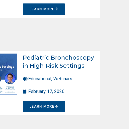
LEARN MORE
Pediatric Bronchoscopy
in High-Risk Settings
Educational
,
Webinars
February 17, 2026
LEARN MORE