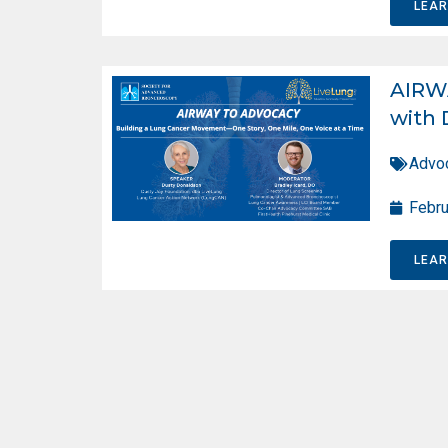
LEA
AIRW
with 
Advo
Febru
LEA