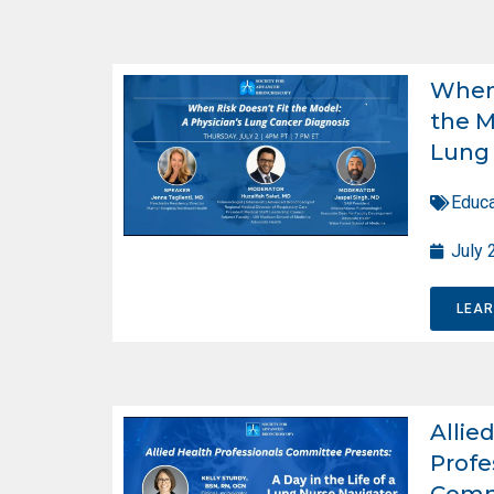
When 
the M
Lung 
Educa
July 
LEA
Allie
Profe
Comm