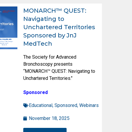
MONARCH™ QUEST:
Navigating to
Unchartered Territories
Sponsored by JnJ
MedTech
The Society for Advanced
Bronchoscopy presents
“MONARCH™ QUEST: Navigating to
Unchartered Territories."
Sponsored
Educational
,
Sponsored
,
Webinars
November 18, 2025