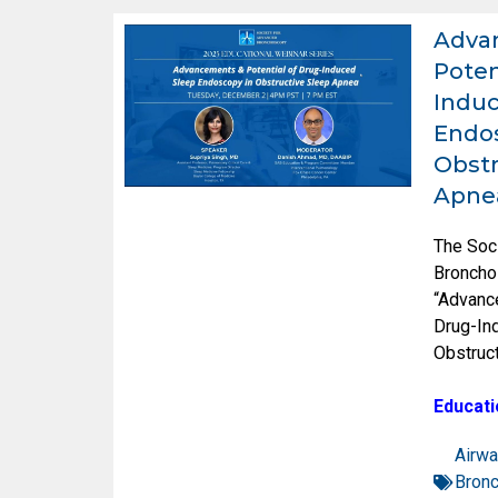
Adva
Poten
Induc
Endos
Obstr
Apne
The Soc
Broncho
“Advanc
Drug-In
Obstruc
Educati
Airwa
Bron