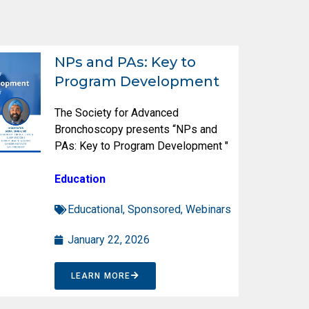
NPs and PAs: Key to
Program Development
The Society for Advanced
Bronchoscopy presents “NPs and
PAs: Key to Program Development "
Education
Educational
,
Sponsored
,
Webinars
January 22, 2026
LEARN MORE