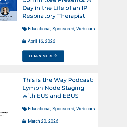
Day in the Life of an IP
Respiratory Therapist
Educational
,
Sponsored
,
Webinars
April 16, 2026
LEARN MORE
This is the Way Podcast:
Lymph Node Staging
with EUS and EBUS
Educational
,
Sponsored
,
Webinars
March 20, 2026