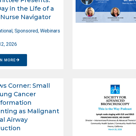
ay in the Life of a
Nurse Navigator
tional
,
Sponsored
,
Webinars
12, 2026
RN MORE
ws Corner: Small
Lung Cancer
formation
nting as Malignant
al Airway
uction