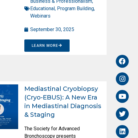
Business & Professionalism
,
Educational
,
Program Building
,
Webinars
September 30, 2025
LEARN MORE
Mediastinal Cryobiopsy
(Cryo-EBUS): A New Era
in Mediastinal Diagnosis
& Staging
The Society for Advanced
Bronchoscopy presents