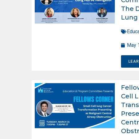
The D
Lung 
Educa
May 
LEA
Fello
Cell 
Trans
Prese
Centr
Obstr