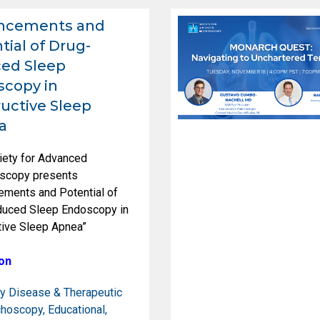
ncements and
tial of Drug-
ed Sleep
copy in
uctive Sleep
a
iety for Advanced
scopy presents
ements and Potential of
duced Sleep Endoscopy in
tive Sleep Apnea”
on
y Disease & Therapeutic
choscopy
,
Educational
,