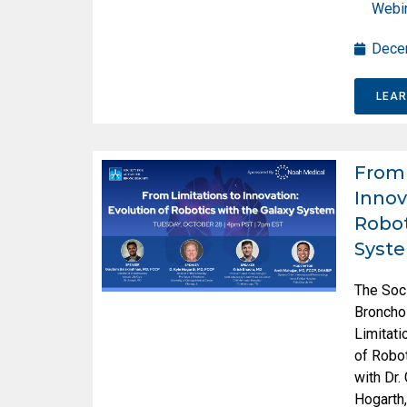
Webi
Dece
LEA
From 
Innov
Robot
Syst
The Soc
Broncho
Limitati
of Robot
with Dr.
Hogarth,