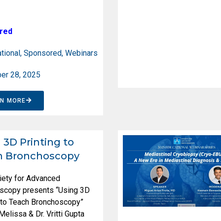
red
tional
,
Sponsored
,
Webinars
er 28, 2025
RN MORE
 3D Printing to
h Bronchoscopy
iety for Advanced
scopy presents “Using 3D
g to Teach Bronchoscopy”
 Melissa & Dr. Vritti Gupta