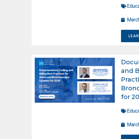
Educa
March
LEA
Docum
and B
Pract
Bron
for 2
Educa
March