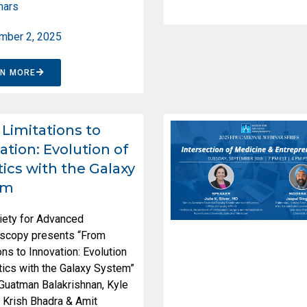
nars
mber 2, 2025
RN MORE
Limitations to
ation: Evolution of
ics with the Galaxy
em
iety for Advanced
scopy presents “From
ons to Innovation: Evolution
ics with the Galaxy System”
 Guatman Balakrishnan, Kyle
 Krish Bhadra & Amit