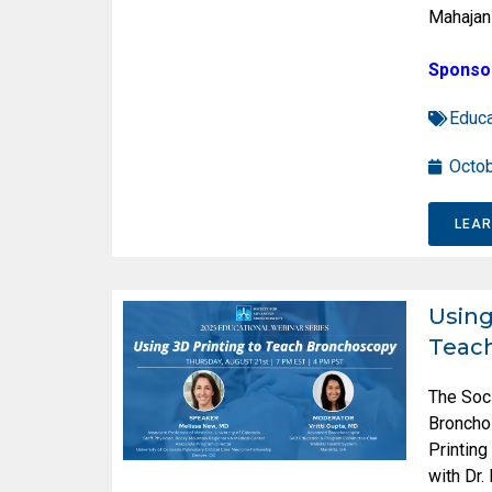
Mahajan
Sponso
Educa
Octob
LEA
Using
Teac
The Soc
Broncho
Printin
with Dr.