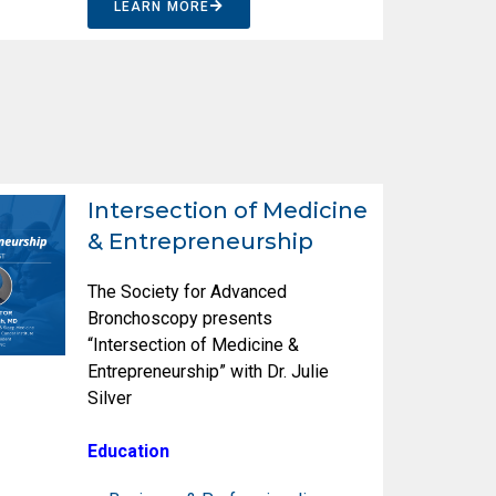
LEARN MORE
Intersection of Medicine
& Entrepreneurship
The Society for Advanced
Bronchoscopy presents
“Intersection of Medicine &
Entrepreneurship” with Dr. Julie
Silver
Education