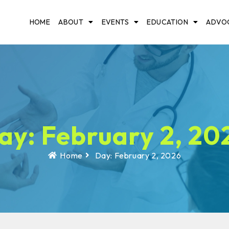
HOME
ABOUT
EVENTS
EDUCATION
ADVO
ay: February 2, 20
Home
Day: February 2, 2026