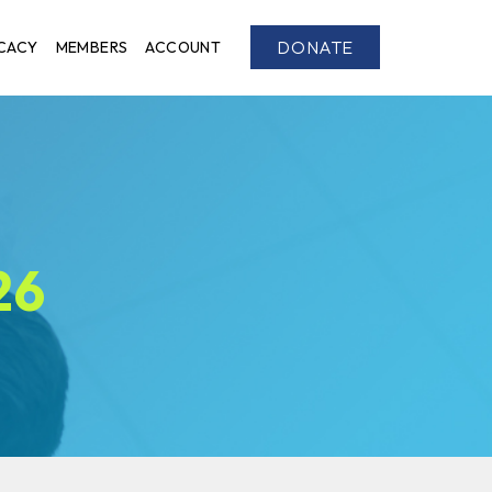
DONATE
CACY
MEMBERS
ACCOUNT
26