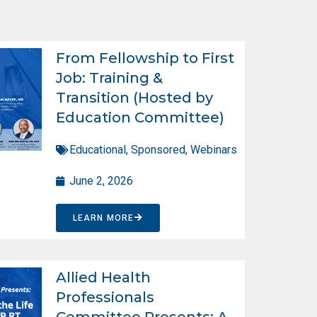
From Fellowship to First
Job: Training &
Transition (Hosted by
Education Committee)
Educational
,
Sponsored
,
Webinars
June 2, 2026
LEARN MORE
Allied Health
Professionals
Committee Presents: A