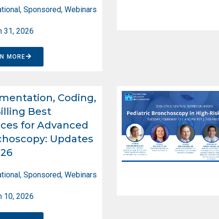
tional
,
Sponsored
,
Webinars
 31, 2026
RN MORE
entation, Coding,
illing Best
ices for Advanced
choscopy: Updates
026
tional
,
Sponsored
,
Webinars
 10, 2026