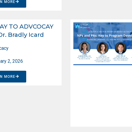
RN MORE
AY TO ADVCOCAY
Dr. Bradly Icard
cacy
ary 2, 2026
RN MORE