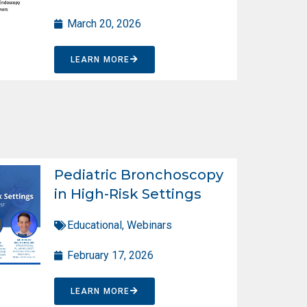
March 20, 2026
LEARN MORE
Pediatric Bronchoscopy
in High-Risk Settings
Educational
,
Webinars
February 17, 2026
LEARN MORE