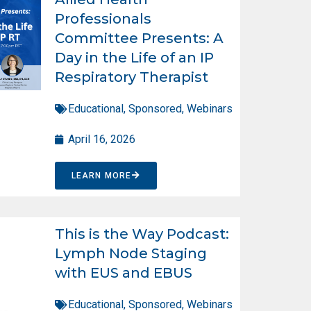
Professionals
Committee Presents: A
Day in the Life of an IP
Respiratory Therapist
Educational
,
Sponsored
,
Webinars
April 16, 2026
LEARN MORE
This is the Way Podcast:
Lymph Node Staging
with EUS and EBUS
Educational
,
Sponsored
,
Webinars