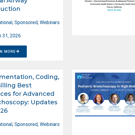
al Airway
uction
tional
,
Sponsored
,
Webinars
 31, 2026
RN MORE
entation, Coding,
illing Best
ices for Advanced
choscopy: Updates
026
tional
,
Sponsored
,
Webinars