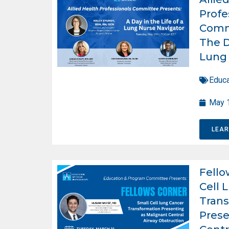
Profe
Comm
The D
Lung 
Educa
May 
LEA
Fello
Cell 
Trans
Prese