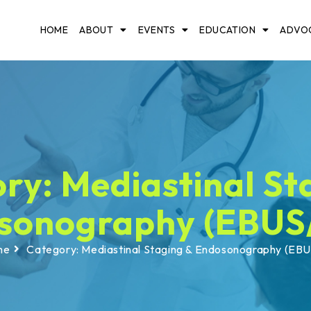
HOME
ABOUT
EVENTS
EDUCATION
ADVO
ry: Mediastinal St
sonography (EBUS
me
Category: Mediastinal Staging & Endosonography (EB