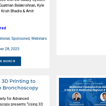
 Guatman Balakrishnan, Kyle
 Krish Bhadra & Amit
red
tional
,
Sponsored
,
Webinars
er 28, 2025
RN MORE
 3D Printing to
h Bronchoscopy
iety for Advanced
scopy presents “Using 3D