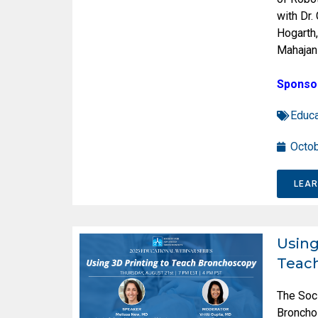
with Dr.
Hogarth,
Mahajan
Sponso
Educa
Octob
LEA
Using
Teac
The Soc
Broncho