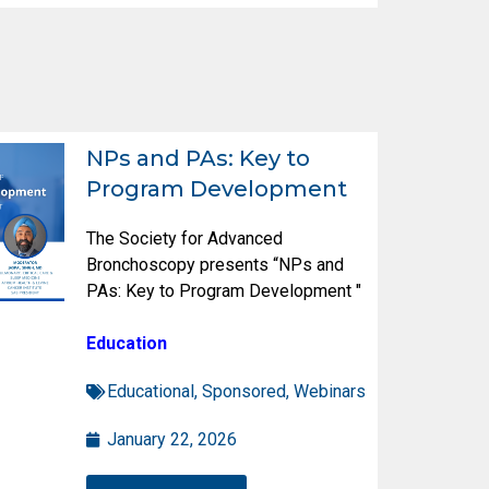
NPs and PAs: Key to
Program Development
The Society for Advanced
Bronchoscopy presents “NPs and
PAs: Key to Program Development "
Education
Educational
,
Sponsored
,
Webinars
January 22, 2026