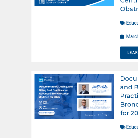
Centr
Obstr
Educa
March
LEA
Docum
and B
Pract
Bron
for 2
Educa