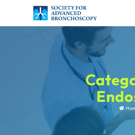
Catego
Endo
Ho