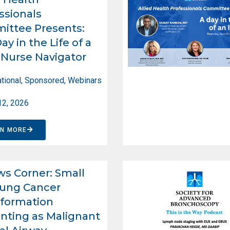
ssionals
ittee Presents:
ay in the Life of a
Nurse Navigator
tional
,
Sponsored
,
Webinars
12, 2026
RN MORE
ws Corner: Small
Lung Cancer
formation
nting as Malignant