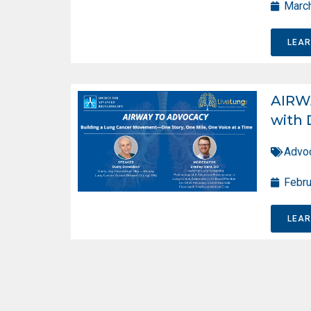
March
LEA
AIRW
with 
Advo
Febru
LEA