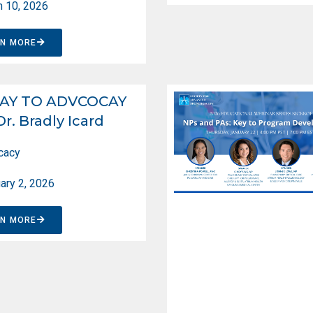
 10, 2026
RN MORE
AY TO ADVCOCAY
Dr. Bradly Icard
cacy
ary 2, 2026
RN MORE