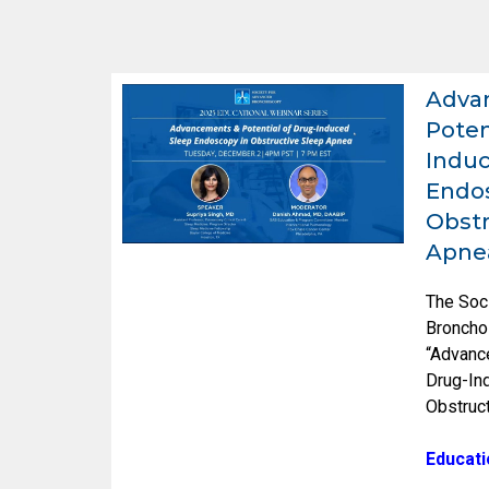
Adva
Poten
Induc
Endos
Obstr
Apne
The Soc
Broncho
“Advanc
Drug-In
Obstruc
Educati