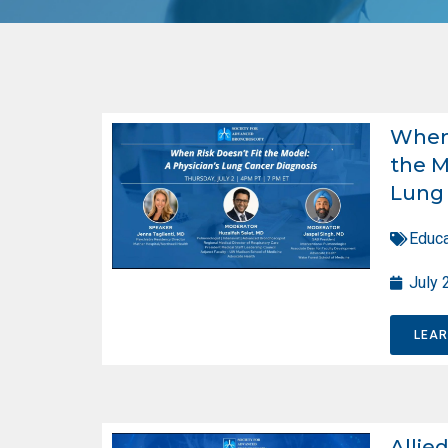
When 
the M
Lung 
Educa
July 
LEA
Allie