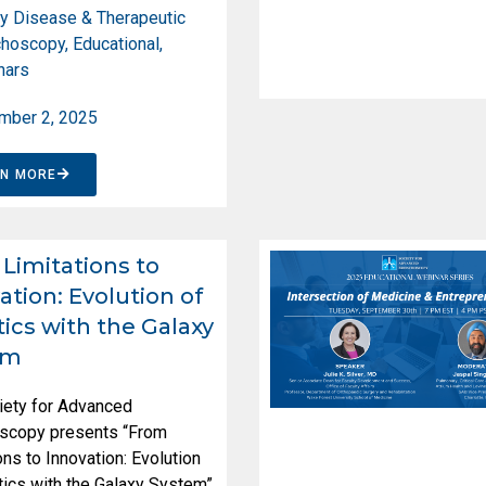
y Disease & Therapeutic
choscopy
,
Educational
,
nars
mber 2, 2025
RN MORE
Limitations to
ation: Evolution of
ics with the Galaxy
em
iety for Advanced
scopy presents “From
ons to Innovation: Evolution
ics with the Galaxy System”