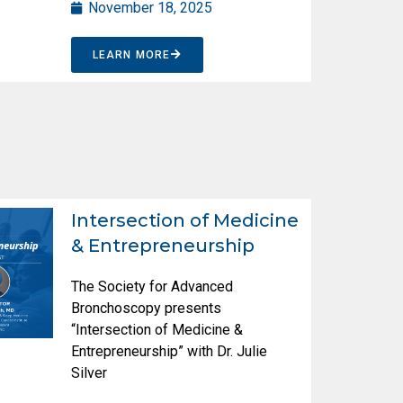
November 18, 2025
LEARN MORE
Intersection of Medicine
& Entrepreneurship
The Society for Advanced
Bronchoscopy presents
“Intersection of Medicine &
Entrepreneurship” with Dr. Julie
Silver