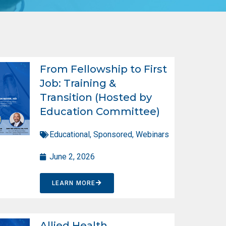
From Fellowship to First
Job: Training &
Transition (Hosted by
Education Committee)
Educational
,
Sponsored
,
Webinars
June 2, 2026
LEARN MORE
Allied Health