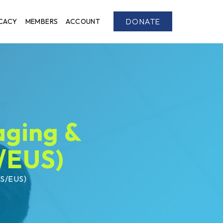
DONATE
CACY
MEMBERS
ACCOUNT
aging &
/EUS)
US/EUS)