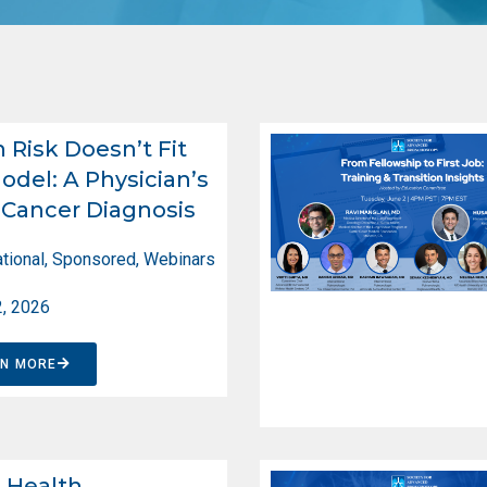
Risk Doesn’t Fit
odel: A Physician’s
Cancer Diagnosis
tional
,
Sponsored
,
Webinars
2, 2026
RN MORE
d Health