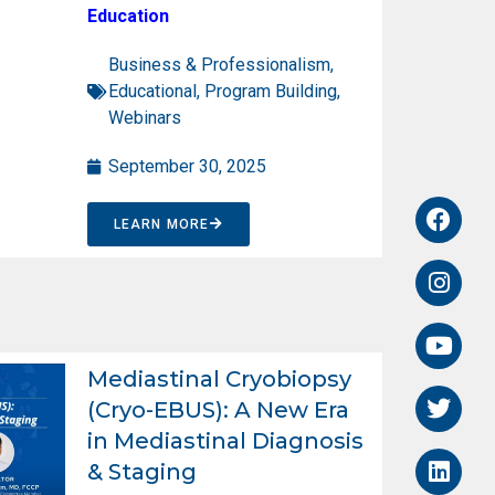
Education
Business & Professionalism
,
Educational
,
Program Building
,
Webinars
September 30, 2025
LEARN MORE
Mediastinal Cryobiopsy
(Cryo-EBUS): A New Era
in Mediastinal Diagnosis
& Staging