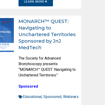
LEARN MORE
MONARCH™ QUEST:
Navigating to
Unchartered Territories
Sponsored by JnJ
MedTech
The Society for Advanced
Bronchoscopy presents
“MONARCH™ QUEST: Navigating to
Unchartered Territories."
Sponsored
Educational
,
Sponsored
,
Webinars