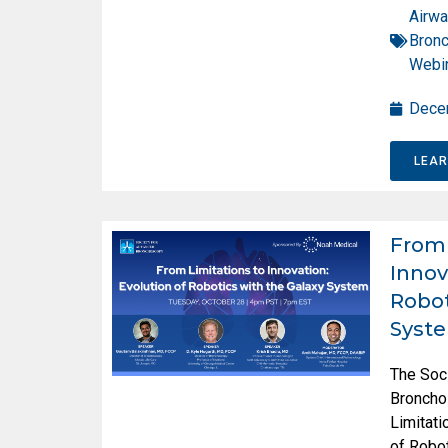
Airwa
Bron
Webi
Dece
LEA
From 
Innov
Robot
Syst
The Soc
Broncho
Limitati
of Robot