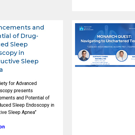
ncements and
tial of Drug-
ed Sleep
copy in
uctive Sleep
a
iety for Advanced
scopy presents
ements and Potential of
duced Sleep Endoscopy in
tive Sleep Apnea”
on