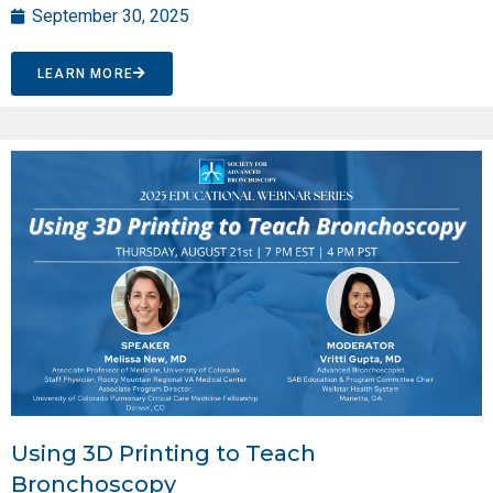
September 30, 2025
LEARN MORE
Using 3D Printing to Teach
Bronchoscopy