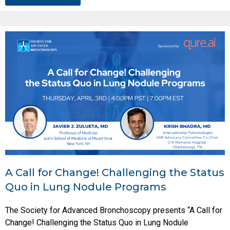
A Call for Change! Challenging the Status
Quo in Lung Nodule Programs
The Society for Advanced Bronchoscopy presents “A Call for
Change! Challenging the Status Quo in Lung Nodule