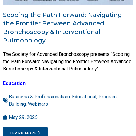
Scoping the Path Forward: Navigating
the Frontier Between Advanced
Bronchoscopy & Interventional
Pulmonology
The Society for Advanced Bronchoscopy presents “Scoping
the Path Forward: Navigating the Frontier Between Advanced
Bronchoscopy & Interventional Pulmonology."
Education
Business & Professionalism
,
Educational
,
Program
Building
,
Webinars
May 29, 2025
LEARN MORE