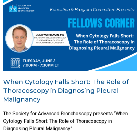
When Cytology Falls Short: The Role of
Thoracoscopy in Diagnosing Pleural
Malignancy
The Society for Advanced Bronchoscopy presents “When
Cytology Falls Short: The Role of Thoracoscopy in
Diagnosing Pleural Malignancy."