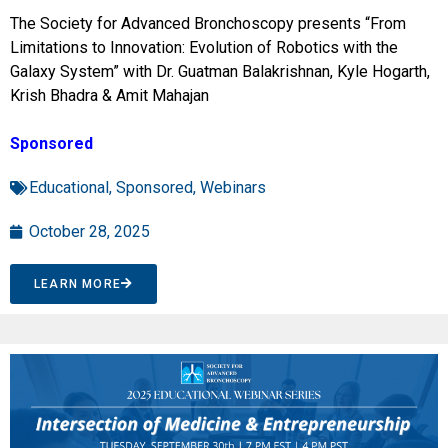
The Society for Advanced Bronchoscopy presents “From
Limitations to Innovation: Evolution of Robotics with the
Galaxy System” with Dr. Guatman Balakrishnan, Kyle Hogarth,
Krish Bhadra & Amit Mahajan
Sponsored
Educational
,
Sponsored
,
Webinars
October 28, 2025
LEARN MORE