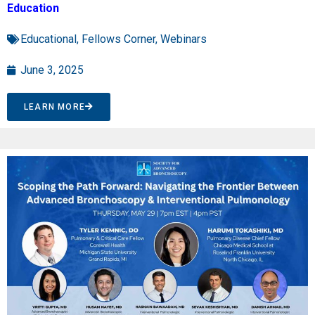
Education
Educational
,
Fellows Corner
,
Webinars
June 3, 2025
LEARN MORE