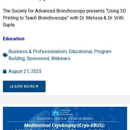
The Society for Advanced Bronchoscopy presents “Using 3D
Printing to Teach Bronchoscopy” with Dr. Melissa & Dr. Vritti
Gupta
Education
Business & Professionalism
,
Educational
,
Program
Building
,
Sponsored
,
Webinars
August 21, 2025
LEARN MORE