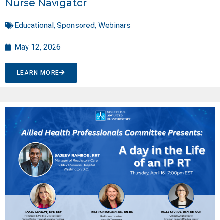
Nurse Navigator
Educational
,
Sponsored
,
Webinars
May 12, 2026
LEARN MORE