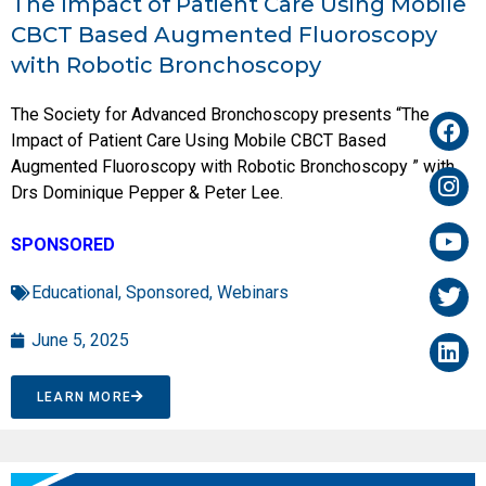
The Impact of Patient Care Using Mobile
CBCT Based Augmented Fluoroscopy
with Robotic Bronchoscopy
The Society for Advanced Bronchoscopy presents “The
Impact of Patient Care Using Mobile CBCT Based
Augmented Fluoroscopy with Robotic Bronchoscopy ” with
Drs Dominique Pepper & Peter Lee.
SPONSORED
Educational
,
Sponsored
,
Webinars
June 5, 2025
LEARN MORE