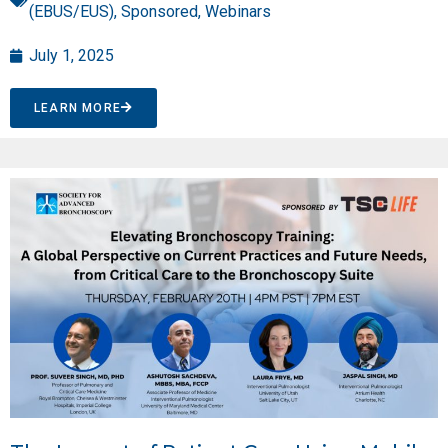
(EBUS/EUS)
,
Sponsored
,
Webinars
July 1, 2025
LEARN MORE