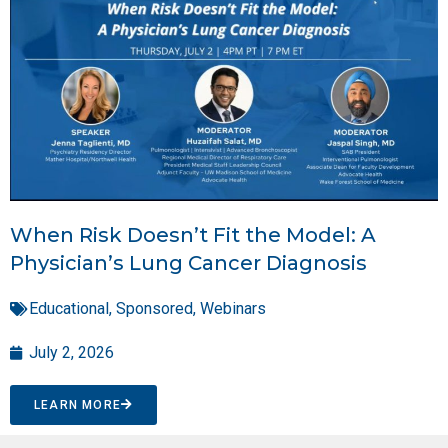
When Risk Doesn’t Fit the Model: A
Physician’s Lung Cancer Diagnosis
Educational
,
Sponsored
,
Webinars
July 2, 2026
LEARN MORE