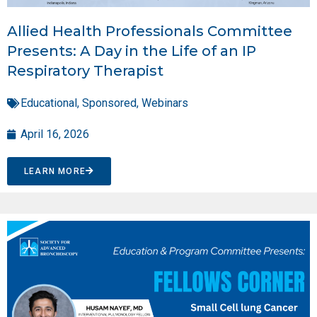
Allied Health Professionals Committee
Presents: A Day in the Life of an IP
Respiratory Therapist
Educational
,
Sponsored
,
Webinars
April 16, 2026
LEARN MORE