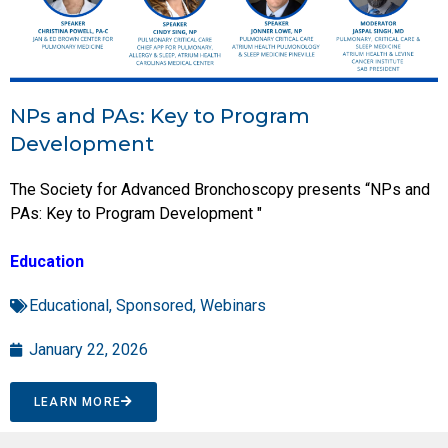
NPs and PAs: Key to Program
Development
The Society for Advanced Bronchoscopy presents “NPs and
PAs: Key to Program Development "
Education
Educational
,
Sponsored
,
Webinars
January 22, 2026
LEARN MORE