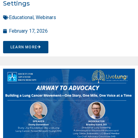
Settings
Educational
,
Webinars
February 17, 2026
LEARN MORE