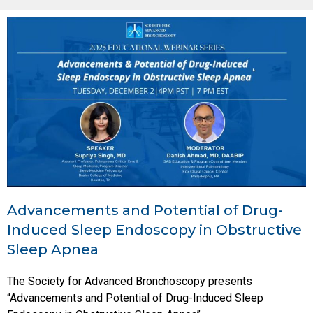
Advancements and Potential of Drug-
Induced Sleep Endoscopy in Obstructive
Sleep Apnea
The Society for Advanced Bronchoscopy presents
“Advancements and Potential of Drug-Induced Sleep