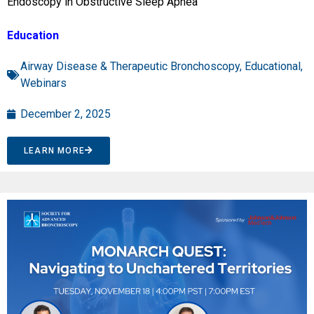
Endoscopy in Obstructive Sleep Apnea”
Education
Airway Disease & Therapeutic Bronchoscopy
,
Educational
,
Webinars
December 2, 2025
LEARN MORE