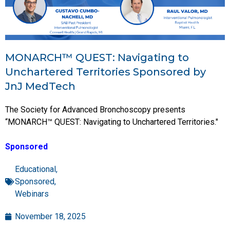
MONARCH™ QUEST: Navigating to
Unchartered Territories Sponsored by
JnJ MedTech
The Society for Advanced Bronchoscopy presents
“MONARCH™ QUEST: Navigating to Unchartered Territories."
Sponsored
Educational
,
Sponsored
,
Webinars
November 18, 2025