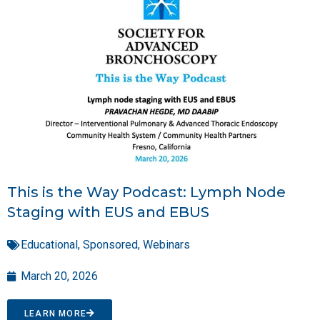
This is the Way Podcast: Lymph Node
Staging with EUS and EBUS
Educational
,
Sponsored
,
Webinars
March 20, 2026
LEARN MORE