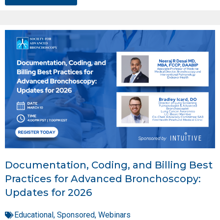
Documentation, Coding, and Billing Best
Practices for Advanced Bronchoscopy:
Updates for 2026
Educational
,
Sponsored
,
Webinars