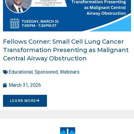
Fellows Corner: Small Cell Lung Cancer
Transformation Presenting as Malignant
Central Airway Obstruction
Educational
,
Sponsored
,
Webinars
March 31, 2026
LEARN MORE