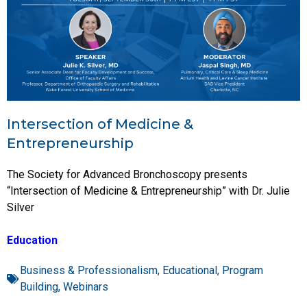
Intersection of Medicine &
Entrepreneurship
The Society for Advanced Bronchoscopy presents
“Intersection of Medicine & Entrepreneurship” with Dr. Julie
Silver
Education
Business & Professionalism
,
Educational
,
Program
Building
,
Webinars