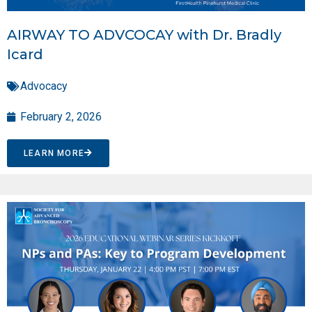
AIRWAY TO ADVCOCAY with Dr. Bradly
Icard
Advocacy
February 2, 2026
LEARN MORE