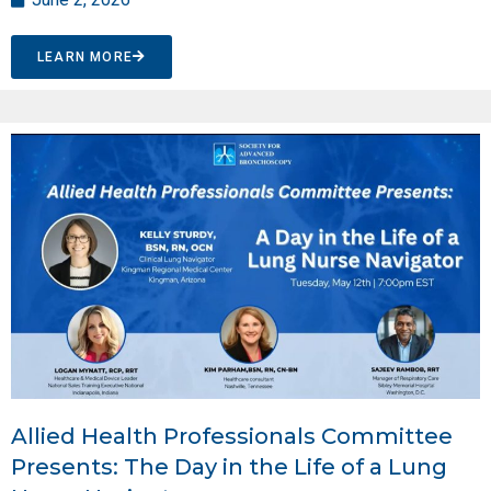
LEARN MORE
Allied Health Professionals Committee
Presents: The Day in the Life of a Lung