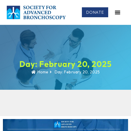
DONATE
Day: February 20, 2025
Home
Day: February 20, 2025