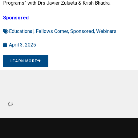
Programs” with Drs Javier Zulueta & Krish Bhadra.
Sponsored
Educational
,
Fellows Corner
,
Sponsored
,
Webinars
April 3, 2025
LEARN MORE