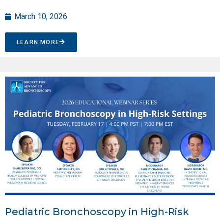
March 10, 2026
LEARN MORE
Pediatric Bronchoscopy in High-Risk