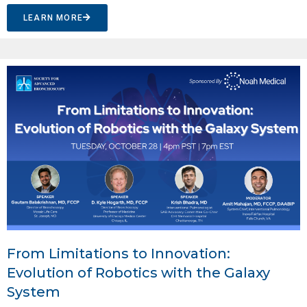
LEARN MORE
From Limitations to Innovation:
Evolution of Robotics with the Galaxy
System