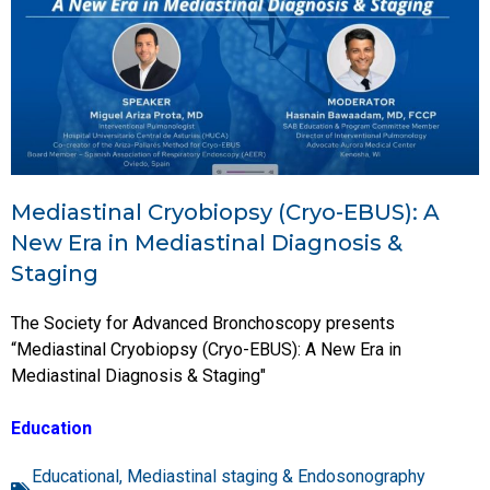
Mediastinal Cryobiopsy (Cryo-EBUS): A
New Era in Mediastinal Diagnosis &
Staging
The Society for Advanced Bronchoscopy presents
“Mediastinal Cryobiopsy (Cryo-EBUS): A New Era in
Mediastinal Diagnosis & Staging"
Education
Educational
,
Mediastinal staging & Endosonography