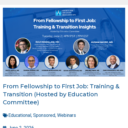
From Fellowship to First Job: Training &
Transition (Hosted by Education
Committee)
Educational
,
Sponsored
,
Webinars
June 2, 2026