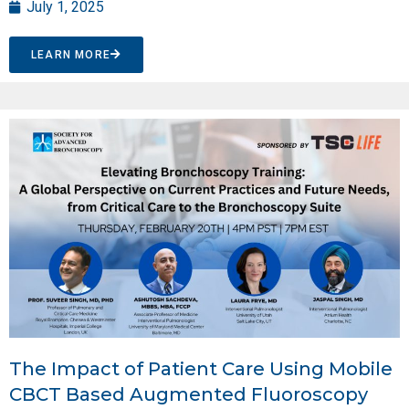
July 1, 2025
LEARN MORE
The Impact of Patient Care Using Mobile
CBCT Based Augmented Fluoroscopy