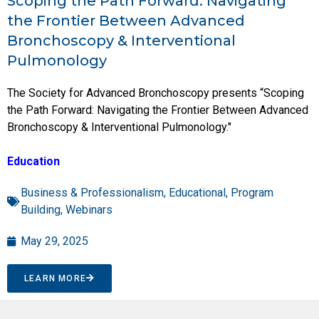
Scoping the Path Forward: Navigating
the Frontier Between Advanced
Bronchoscopy & Interventional
Pulmonology
The Society for Advanced Bronchoscopy presents “Scoping
the Path Forward: Navigating the Frontier Between Advanced
Bronchoscopy & Interventional Pulmonology."
Education
Business & Professionalism
,
Educational
,
Program
Building
,
Webinars
May 29, 2025
LEARN MORE