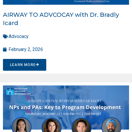
AIRWAY TO ADVCOCAY with Dr. Bradly
Icard
Advocacy
February 2, 2026
LEARN MORE