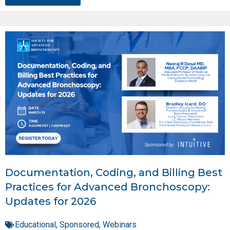
Documentation, Coding, and Billing Best
Practices for Advanced Bronchoscopy:
Updates for 2026
Educational
,
Sponsored
,
Webinars