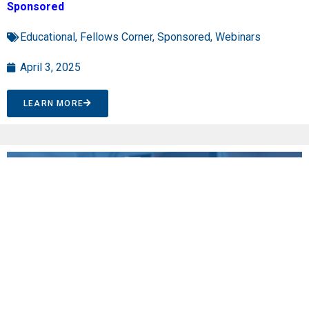
Sponsored
Educational
,
Fellows Corner
,
Sponsored
,
Webinars
April 3, 2025
LEARN MORE