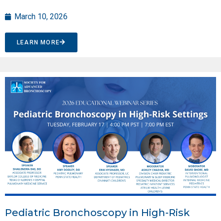
March 10, 2026
LEARN MORE
Pediatric Bronchoscopy in High-Risk