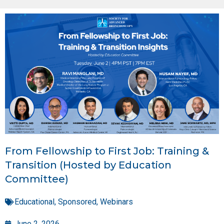
From Fellowship to First Job: Training &
Transition (Hosted by Education
Committee)
Educational
,
Sponsored
,
Webinars
June 2, 2026