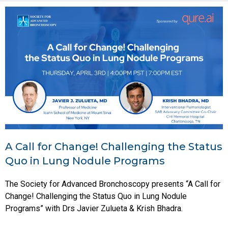
A Call for Change! Challenging the Status
Quo in Lung Nodule Programs
The Society for Advanced Bronchoscopy presents “A Call for
Change! Challenging the Status Quo in Lung Nodule
Programs” with Drs Javier Zulueta & Krish Bhadra.