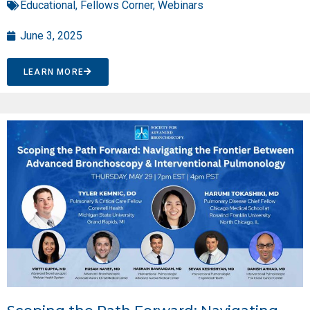
Educational
,
Fellows Corner
,
Webinars
June 3, 2025
LEARN MORE