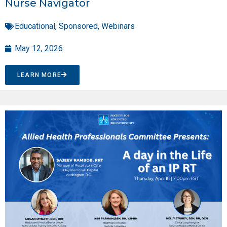
Nurse Navigator
Educational
,
Sponsored
,
Webinars
May 12, 2026
LEARN MORE