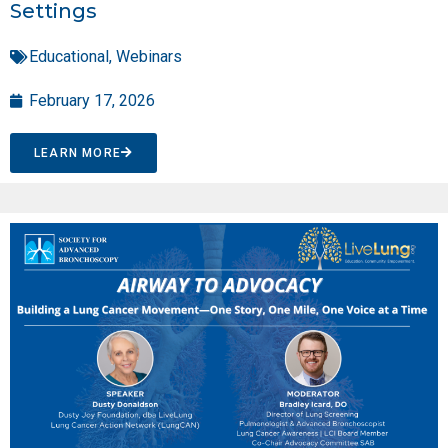
Settings
Educational
,
Webinars
February 17, 2026
LEARN MORE