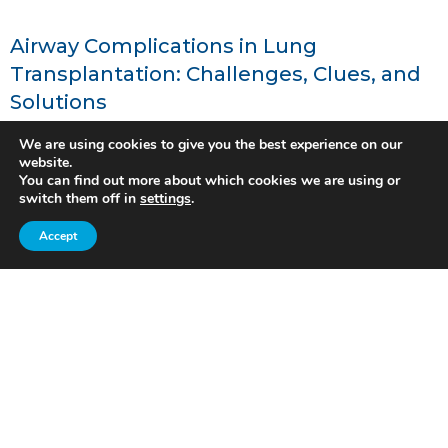
Airway Complications in Lung
Transplantation: Challenges, Clues, and
Solutions
We are using cookies to give you the best experience on our
The Society for Advanced Bronchoscopy presents “Airway
website.
Complications in Lung Transplantation: Challenges, Clues, and
You can find out more about which cookies we are using or
Solutions."
switch them off in
settings
.
Accept
Education
Educational
,
Special Population & Emerging Issues
,
Webinars
March 27, 2025
LEARN MORE