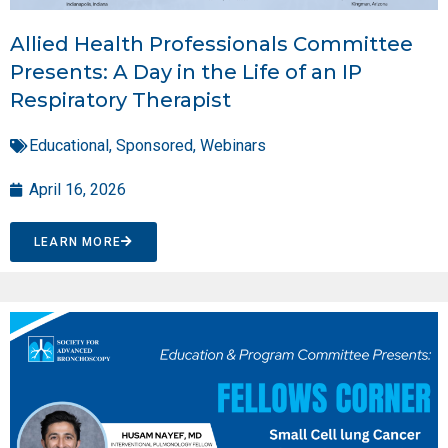
Allied Health Professionals Committee
Presents: A Day in the Life of an IP
Respiratory Therapist
Educational
,
Sponsored
,
Webinars
April 16, 2026
LEARN MORE