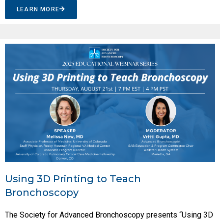
LEARN MORE
Using 3D Printing to Teach
Bronchoscopy
The Society for Advanced Bronchoscopy presents “Using 3D