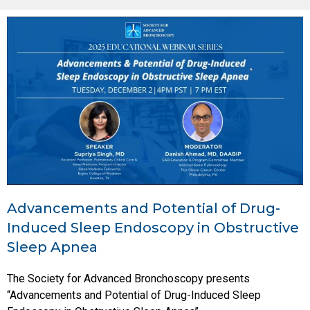
Advancements and Potential of Drug-
Induced Sleep Endoscopy in Obstructive
Sleep Apnea
The Society for Advanced Bronchoscopy presents
“Advancements and Potential of Drug-Induced Sleep