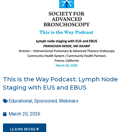
This is the Way Podcast: Lymph Node
Staging with EUS and EBUS
Educational
,
Sponsored
,
Webinars
March 20, 2026
LEARN MORE