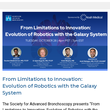
From Limitations to Innovation:
Evolution of Robotics with the Galaxy
System
The Society for Advanced Bronchoscopy presents “From
Limitations to Innovation: Evolution of Robotics with the