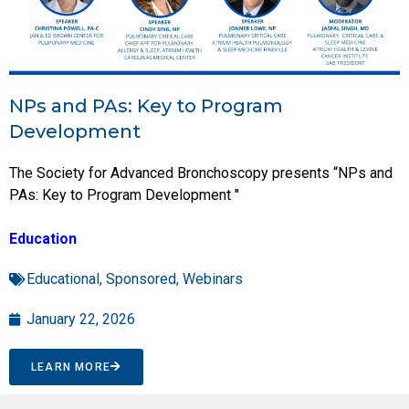
NPs and PAs: Key to Program
Development
The Society for Advanced Bronchoscopy presents “NPs and
PAs: Key to Program Development "
Education
Educational
,
Sponsored
,
Webinars
January 22, 2026
LEARN MORE