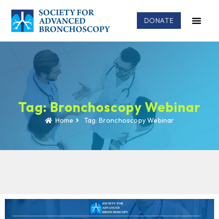
DONATE
Tag: Bronchoscopy Webinar
Home
Tag: Bronchoscopy Webinar