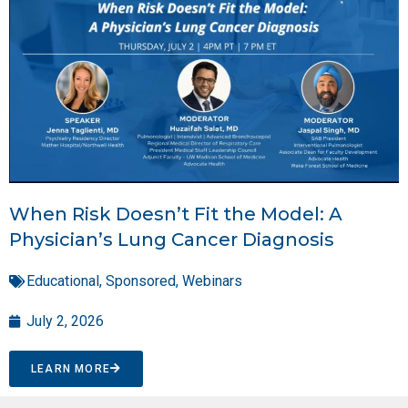
When Risk Doesn’t Fit the Model: A
Physician’s Lung Cancer Diagnosis
Educational
,
Sponsored
,
Webinars
July 2, 2026
LEARN MORE