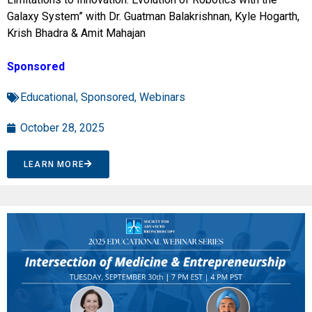
Galaxy System” with Dr. Guatman Balakrishnan, Kyle Hogarth,
Krish Bhadra & Amit Mahajan
Sponsored
Educational
,
Sponsored
,
Webinars
October 28, 2025
LEARN MORE