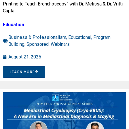
Printing to Teach Bronchoscopy” with Dr. Melissa & Dr. Vritti
Gupta
Education
Business & Professionalism
,
Educational
,
Program
Building
,
Sponsored
,
Webinars
August 21, 2025
LEARN MORE