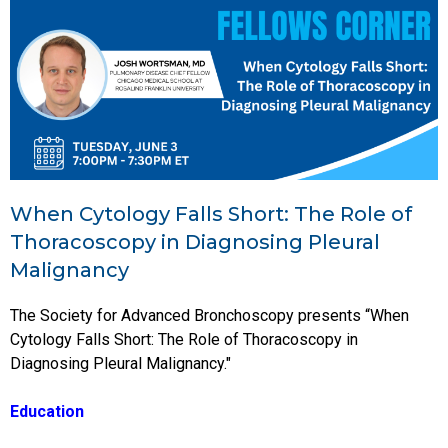
When Cytology Falls Short: The Role of
Thoracoscopy in Diagnosing Pleural
Malignancy
The Society for Advanced Bronchoscopy presents “When
Cytology Falls Short: The Role of Thoracoscopy in
Diagnosing Pleural Malignancy."
Education