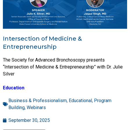
Intersection of Medicine &
Entrepreneurship
The Society for Advanced Bronchoscopy presents
“Intersection of Medicine & Entrepreneurship” with Dr. Julie
Silver
Education
Business & Professionalism
,
Educational
,
Program
Building
,
Webinars
September 30, 2025