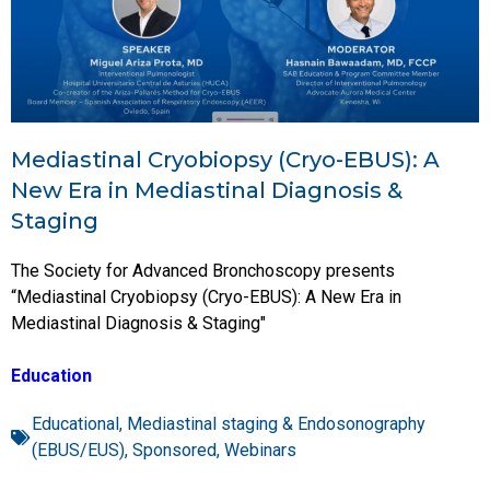
Mediastinal Cryobiopsy (Cryo-EBUS): A
New Era in Mediastinal Diagnosis &
Staging
The Society for Advanced Bronchoscopy presents
“Mediastinal Cryobiopsy (Cryo-EBUS): A New Era in
Mediastinal Diagnosis & Staging"
Education
Educational
,
Mediastinal staging & Endosonography
(EBUS/EUS)
,
Sponsored
,
Webinars