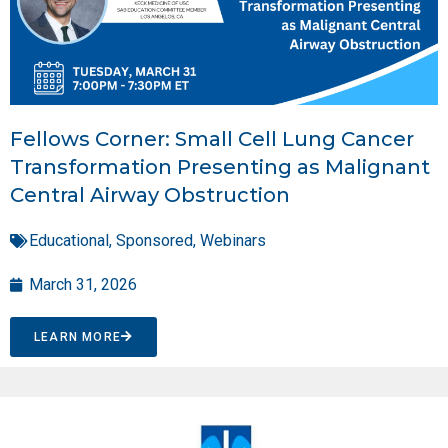
Fellows Corner: Small Cell Lung Cancer
Transformation Presenting as Malignant
Central Airway Obstruction
Educational
,
Sponsored
,
Webinars
March 31, 2026
LEARN MORE