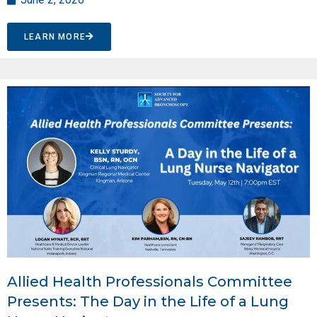
LEARN MORE
Allied Health Professionals Committee
Presents: The Day in the Life of a Lung