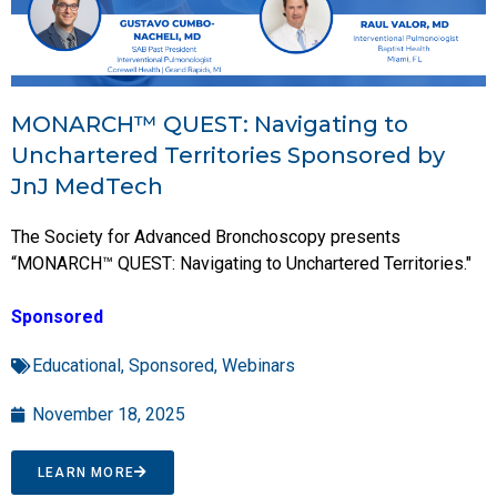
MONARCH™ QUEST: Navigating to
Unchartered Territories Sponsored by
JnJ MedTech
The Society for Advanced Bronchoscopy presents
“MONARCH™ QUEST: Navigating to Unchartered Territories."
Sponsored
Educational
,
Sponsored
,
Webinars
November 18, 2025
LEARN MORE