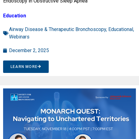
Endoscopy in Obstructive Sleep Apnea”
Education
Airway Disease & Therapeutic Bronchoscopy
,
Educational
,
Webinars
December 2, 2025
LEARN MORE