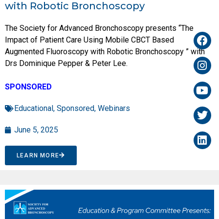
with Robotic Bronchoscopy
The Society for Advanced Bronchoscopy presents “The
Impact of Patient Care Using Mobile CBCT Based
Augmented Fluoroscopy with Robotic Bronchoscopy ” with
Drs Dominique Pepper & Peter Lee.
SPONSORED
Educational
,
Sponsored
,
Webinars
June 5, 2025
LEARN MORE