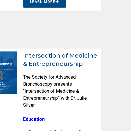
LEARN MORE
Intersection of Medicine
& Entrepreneurship
The Society for Advanced
Bronchoscopy presents
“Intersection of Medicine &
Entrepreneurship” with Dr. Julie
Silver
Education