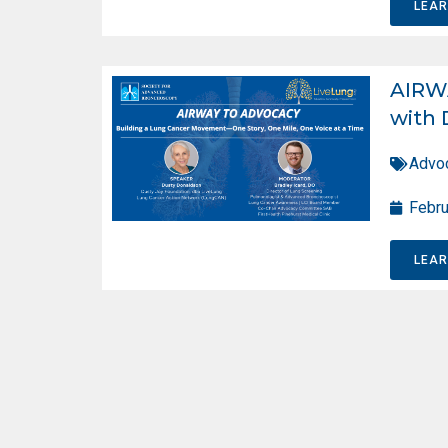
LEA
AIRW
with 
Advo
Febru
LEA