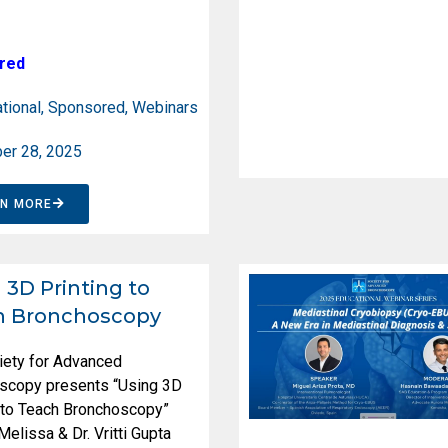
red
tional
,
Sponsored
,
Webinars
er 28, 2025
RN MORE
 3D Printing to
h Bronchoscopy
iety for Advanced
scopy presents “Using 3D
g to Teach Bronchoscopy”
 Melissa & Dr. Vritti Gupta