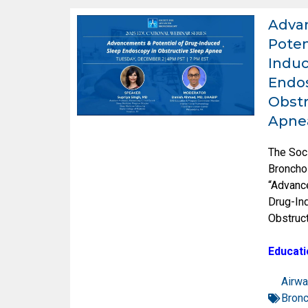
Adva
Poten
Induc
Endos
Obstr
Apne
The Soc
Broncho
“Advanc
Drug-In
Obstruc
Educati
Airwa
Bron