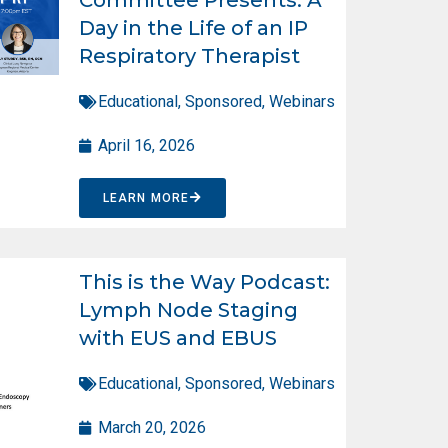
Day in the Life of an IP
Respiratory Therapist
Educational
,
Sponsored
,
Webinars
April 16, 2026
LEARN MORE
This is the Way Podcast:
Lymph Node Staging
with EUS and EBUS
Educational
,
Sponsored
,
Webinars
March 20, 2026