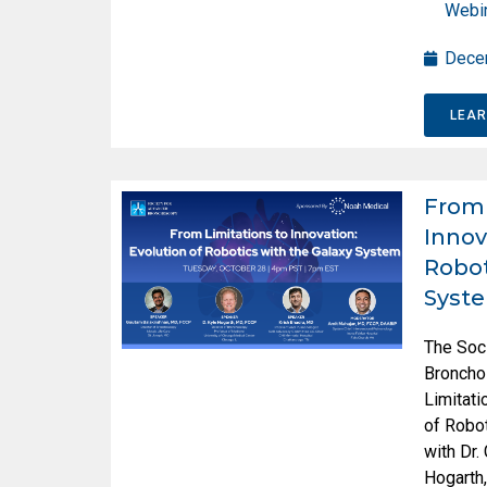
Webi
Dece
LEA
From 
Innov
Robot
Syst
The Soc
Broncho
Limitati
of Robot
with Dr.
Hogarth,