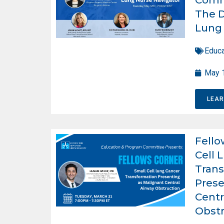
The D
Lung 
Educa
May 
LEA
Fello
Cell 
Trans
Prese
Centr
Obstr