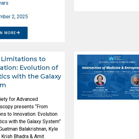
nars
mber 2, 2025
RN MORE
Limitations to
ation: Evolution of
ics with the Galaxy
em
iety for Advanced
scopy presents “From
ons to Innovation: Evolution
ics with the Galaxy System”
 Guatman Balakrishnan, Kyle
 Krish Bhadra & Amit