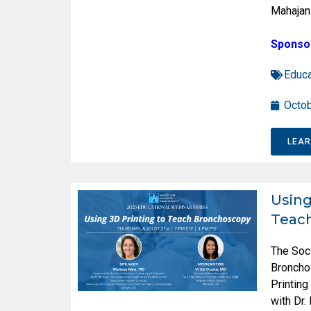
Mahajan
Sponso
Educa
Octob
LEA
Using
Teac
The Soc
Broncho
Printin
with Dr.