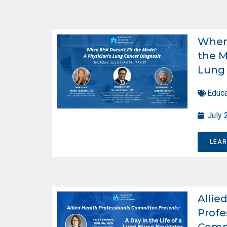
When 
the M
Lung 
Educa
July 
LEA
Allie
Profe
Comm