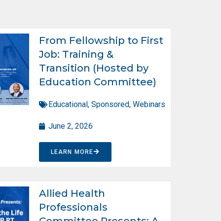
From Fellowship to First
Job: Training &
Transition (Hosted by
Education Committee)
Educational
,
Sponsored
,
Webinars
June 2, 2026
LEARN MORE
Allied Health
Professionals
Committee Presents: A