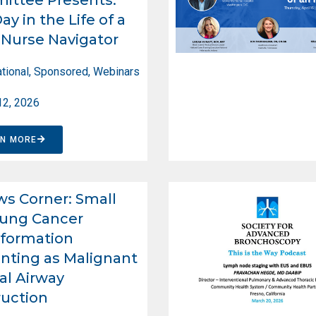
ay in the Life of a
Nurse Navigator
tional
,
Sponsored
,
Webinars
12, 2026
RN MORE
ws Corner: Small
Lung Cancer
formation
nting as Malignant
al Airway
uction