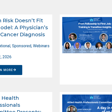
Risk Doesn’t Fit
odel: A Physician’s
Cancer Diagnosis
tional
,
Sponsored
,
Webinars
2, 2026
RN MORE
d Health
ssionals
ittee Presents: