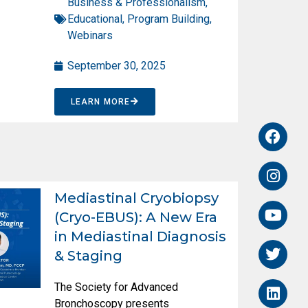
Business & Professionalism
,
Educational
,
Program Building
,
Webinars
September 30, 2025
LEARN MORE
Mediastinal Cryobiopsy
(Cryo-EBUS): A New Era
in Mediastinal Diagnosis
& Staging
The Society for Advanced
Bronchoscopy presents