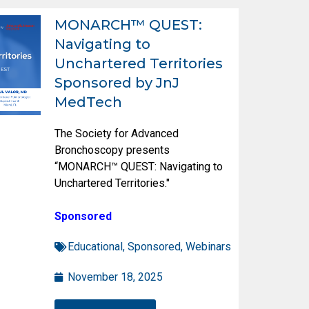
MONARCH™ QUEST:
Navigating to
Unchartered Territories
Sponsored by JnJ
MedTech
The Society for Advanced
Bronchoscopy presents
“MONARCH™ QUEST: Navigating to
Unchartered Territories."
Sponsored
Educational
,
Sponsored
,
Webinars
November 18, 2025