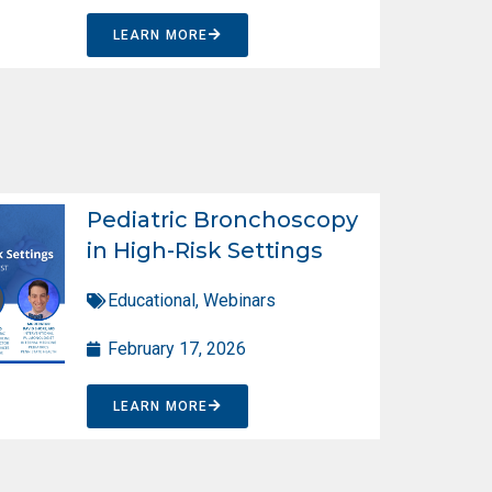
LEARN MORE
Pediatric Bronchoscopy
in High-Risk Settings
Educational
,
Webinars
February 17, 2026
LEARN MORE