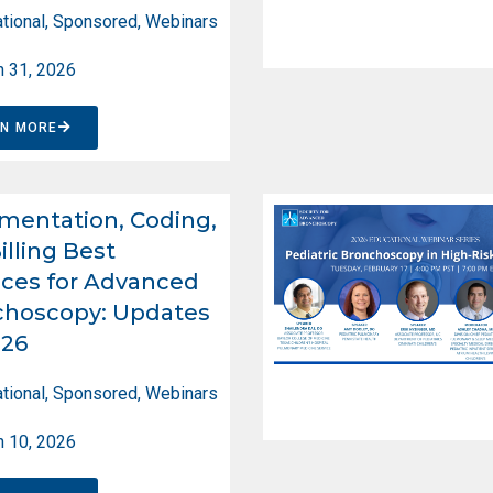
tional
,
Sponsored
,
Webinars
 31, 2026
RN MORE
entation, Coding,
illing Best
ices for Advanced
choscopy: Updates
026
tional
,
Sponsored
,
Webinars
 10, 2026