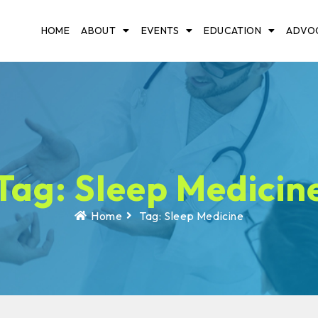
HOME
ABOUT
EVENTS
EDUCATION
ADVO
Tag: Sleep Medicin
Home
Tag: Sleep Medicine