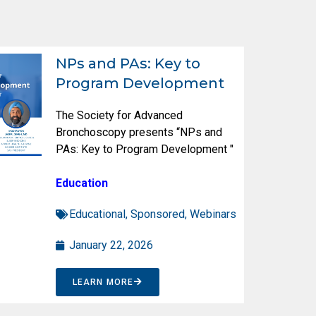
NPs and PAs: Key to
Program Development
The Society for Advanced
Bronchoscopy presents “NPs and
PAs: Key to Program Development "
Education
Educational
,
Sponsored
,
Webinars
January 22, 2026
LEARN MORE