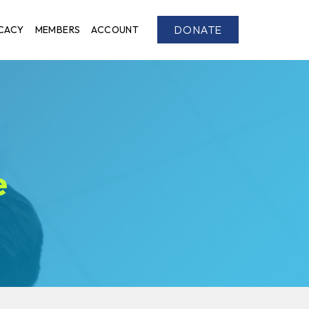
DONATE
CACY
MEMBERS
ACCOUNT
e