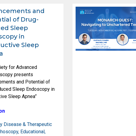
ncements and
tial of Drug-
ed Sleep
copy in
uctive Sleep
a
iety for Advanced
scopy presents
ements and Potential of
duced Sleep Endoscopy in
tive Sleep Apnea”
on
y Disease & Therapeutic
choscopy
,
Educational
,