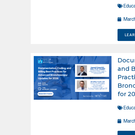
Educa
March
LEA
Docum
and B
Pract
Bron
for 2
Educa
March