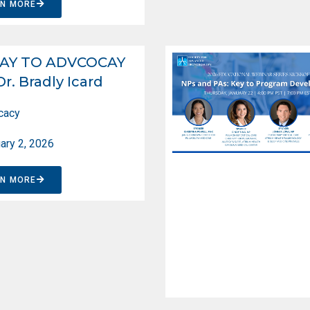
RN MORE
AY TO ADVCOCAY
Dr. Bradly Icard
cacy
ary 2, 2026
RN MORE