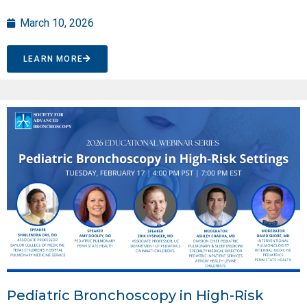
March 10, 2026
LEARN MORE
Pediatric Bronchoscopy in High-Risk