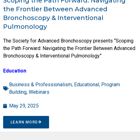
Scoping the Path Forward: Navigating
the Frontier Between Advanced
Bronchoscopy & Interventional
Pulmonology
The Society for Advanced Bronchoscopy presents “Scoping
the Path Forward: Navigating the Frontier Between Advanced
Bronchoscopy & Interventional Pulmonology."
Education
Business & Professionalism
,
Educational
,
Program
Building
,
Webinars
May 29, 2025
LEARN MORE