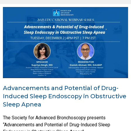
Advancements and Potential of Drug-
Induced Sleep Endoscopy in Obstructive
Sleep Apnea
The Society for Advanced Bronchoscopy presents
“Advancements and Potential of Drug-Induced Sleep