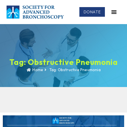
DONATE
Tag: Obstructive Pneumonia
Home
Tag: Obstructive Pneumonia