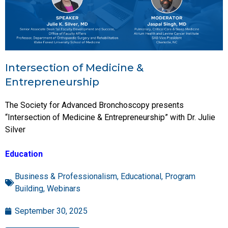
Intersection of Medicine &
Entrepreneurship
The Society for Advanced Bronchoscopy presents
“Intersection of Medicine & Entrepreneurship” with Dr. Julie
Silver
Education
Business & Professionalism
,
Educational
,
Program
Building
,
Webinars
September 30, 2025