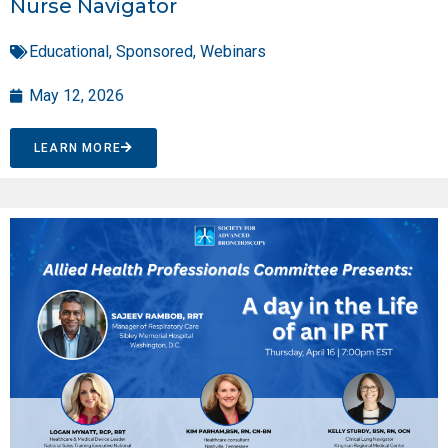
Nurse Navigator
Educational
,
Sponsored
,
Webinars
May 12, 2026
LEARN MORE