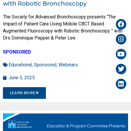
with Robotic Bronchoscopy
The Society for Advanced Bronchoscopy presents “The
Impact of Patient Care Using Mobile CBCT Based
Augmented Fluoroscopy with Robotic Bronchoscopy ” with
Drs Dominique Pepper & Peter Lee.
SPONSORED
Educational
,
Sponsored
,
Webinars
June 5, 2025
LEARN MORE