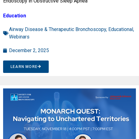
Endoscopy in Obstructive Sleep Apnea”
Education
Airway Disease & Therapeutic Bronchoscopy
,
Educational
,
Webinars
December 2, 2025
LEARN MORE