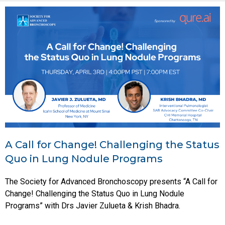
A Call for Change! Challenging the Status
Quo in Lung Nodule Programs
The Society for Advanced Bronchoscopy presents “A Call for
Change! Challenging the Status Quo in Lung Nodule
Programs” with Drs Javier Zulueta & Krish Bhadra.