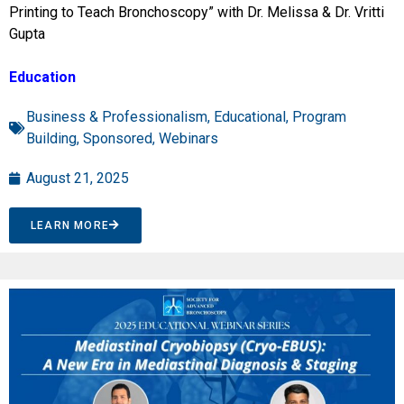
Printing to Teach Bronchoscopy” with Dr. Melissa & Dr. Vritti
Gupta
Education
Business & Professionalism
,
Educational
,
Program
Building
,
Sponsored
,
Webinars
August 21, 2025
LEARN MORE