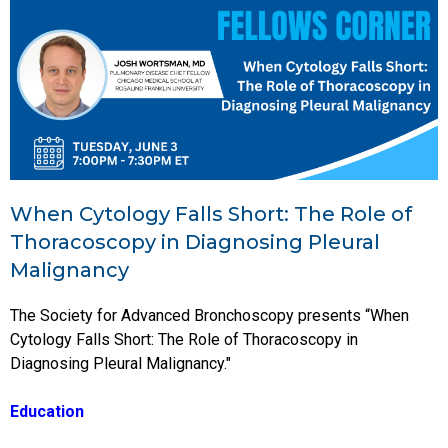
When Cytology Falls Short: The Role of
Thoracoscopy in Diagnosing Pleural
Malignancy
The Society for Advanced Bronchoscopy presents “When
Cytology Falls Short: The Role of Thoracoscopy in
Diagnosing Pleural Malignancy."
Education