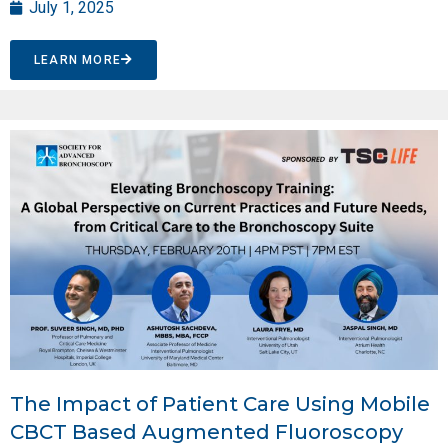
July 1, 2025
LEARN MORE
The Impact of Patient Care Using Mobile
CBCT Based Augmented Fluoroscopy