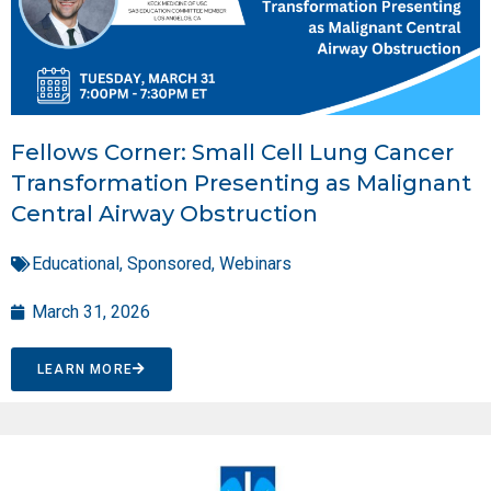
Fellows Corner: Small Cell Lung Cancer
Transformation Presenting as Malignant
Central Airway Obstruction
Educational
,
Sponsored
,
Webinars
March 31, 2026
LEARN MORE