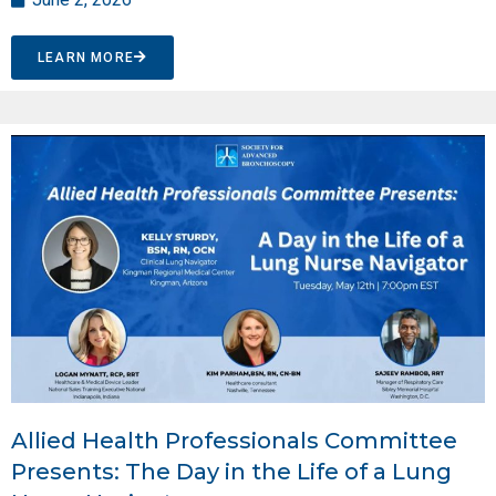
LEARN MORE
Allied Health Professionals Committee
Presents: The Day in the Life of a Lung