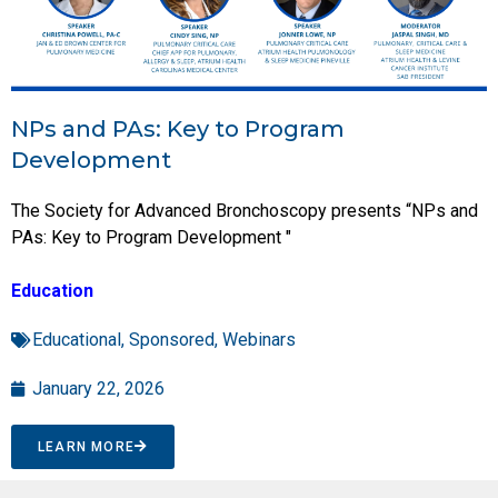
NPs and PAs: Key to Program
Development
The Society for Advanced Bronchoscopy presents “NPs and
PAs: Key to Program Development "
Education
Educational
,
Sponsored
,
Webinars
January 22, 2026
LEARN MORE