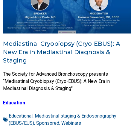
Mediastinal Cryobiopsy (Cryo-EBUS): A
New Era in Mediastinal Diagnosis &
Staging
The Society for Advanced Bronchoscopy presents
“Mediastinal Cryobiopsy (Cryo-EBUS): A New Era in
Mediastinal Diagnosis & Staging"
Education
Educational
,
Mediastinal staging & Endosonography
(EBUS/EUS)
,
Sponsored
,
Webinars