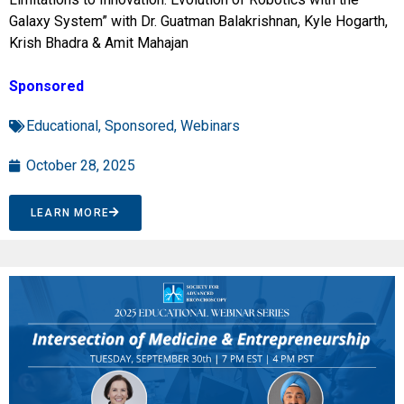
Galaxy System” with Dr. Guatman Balakrishnan, Kyle Hogarth,
Krish Bhadra & Amit Mahajan
Sponsored
Educational
,
Sponsored
,
Webinars
October 28, 2025
LEARN MORE