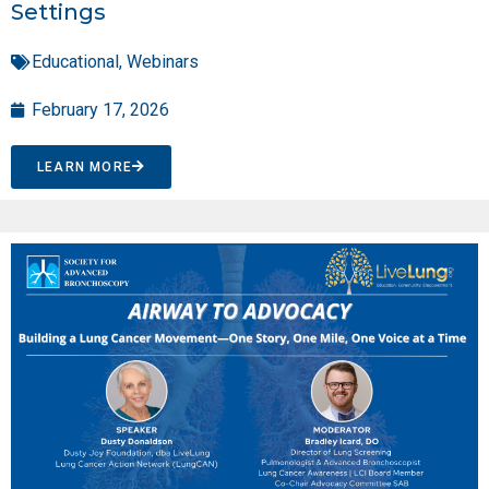
Settings
Educational
,
Webinars
February 17, 2026
LEARN MORE