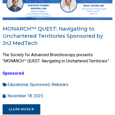
MONARCH™ QUEST: Navigating to
Unchartered Territories Sponsored by
JnJ MedTech
The Society for Advanced Bronchoscopy presents
“MONARCH™ QUEST: Navigating to Unchartered Territories."
Sponsored
Educational
,
Sponsored
,
Webinars
November 18, 2025
LEARN MORE