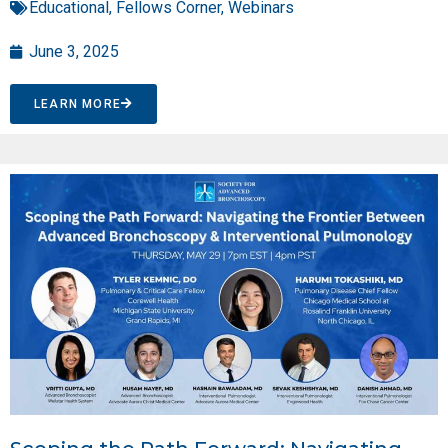
Educational
,
Fellows Corner
,
Webinars
June 3, 2025
LEARN MORE