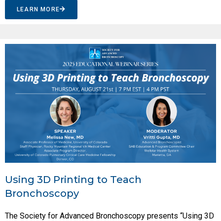
LEARN MORE
Using 3D Printing to Teach
Bronchoscopy
The Society for Advanced Bronchoscopy presents “Using 3D