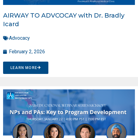
AIRWAY TO ADVCOCAY with Dr. Bradly
Icard
Advocacy
February 2, 2026
LEARN MORE