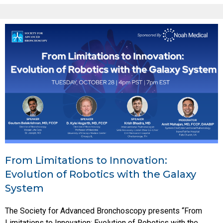
From Limitations to Innovation:
Evolution of Robotics with the Galaxy
System
The Society for Advanced Bronchoscopy presents “From
Limitations to Innovation: Evolution of Robotics with the