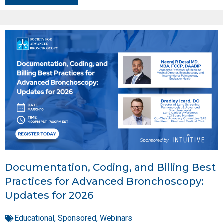
Documentation, Coding, and Billing Best
Practices for Advanced Bronchoscopy:
Updates for 2026
Educational
,
Sponsored
,
Webinars