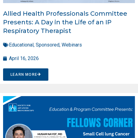
Allied Health Professionals Committee
Presents: A Day in the Life of an IP
Respiratory Therapist
Educational
,
Sponsored
,
Webinars
April 16, 2026
LEARN MORE