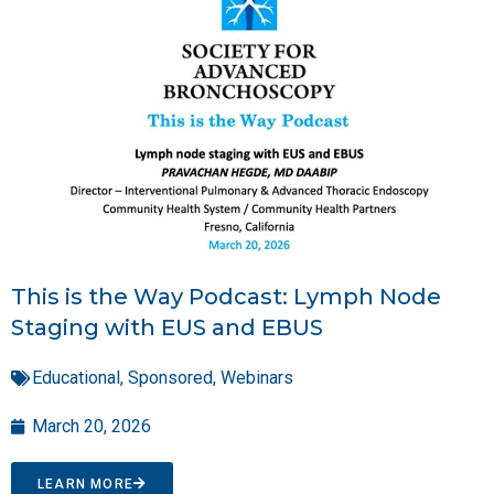
This is the Way Podcast: Lymph Node
Staging with EUS and EBUS
Educational
,
Sponsored
,
Webinars
March 20, 2026
LEARN MORE