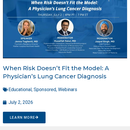
When Risk Doesn’t Fit the Model: A
Physician’s Lung Cancer Diagnosis
Educational
,
Sponsored
,
Webinars
July 2, 2026
LEARN MORE