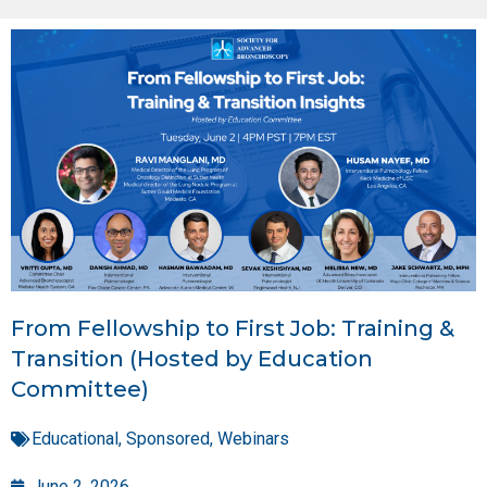
From Fellowship to First Job: Training &
Transition (Hosted by Education
Committee)
Educational
,
Sponsored
,
Webinars
June 2, 2026