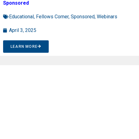
Sponsored
Educational
,
Fellows Corner
,
Sponsored
,
Webinars
April 3, 2025
LEARN MORE